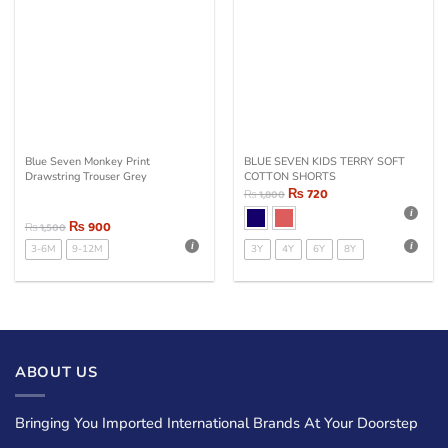
Blue Seven Monkey Print
BLUE SEVEN KIDS TERRY SOFT
Drawstring Trouser Grey
COTTON SHORTS
₨
720
₨
1,800
₨
900
₨
1,500
3-6M
9-12M
3Y
4Y
6Y
8Y
ABOUT US
Bringing You Imported International Brands At Your Doorstep