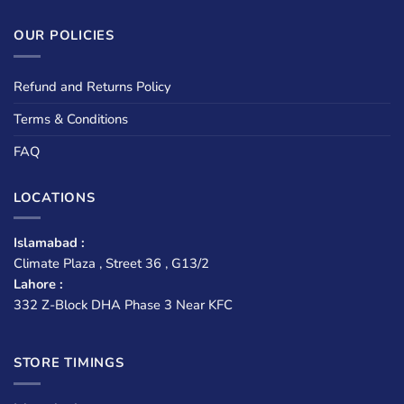
OUR POLICIES
Refund and Returns Policy
Terms & Conditions
FAQ
LOCATIONS
Islamabad :
Climate Plaza , Street 36 , G13/2
Lahore :
332 Z-Block DHA Phase 3 Near KFC
STORE TIMINGS