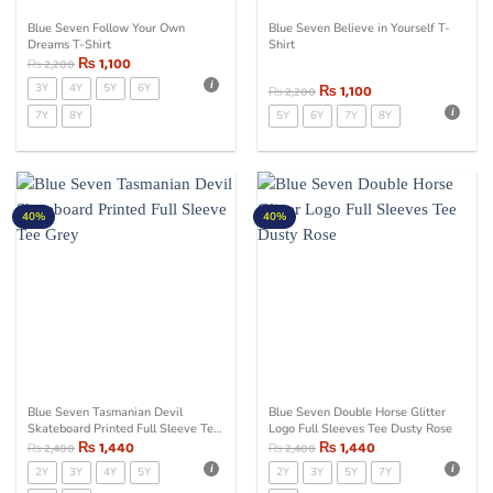
Blue Seven Follow Your Own
Blue Seven Believe in Yourself T-
Dreams T-Shirt
Shirt
₨
1,100
₨
2,200
3Y
4Y
5Y
6Y
₨
1,100
₨
2,200
7Y
8Y
5Y
6Y
7Y
8Y
40%
40%
Blue Seven Tasmanian Devil
Blue Seven Double Horse Glitter
Skateboard Printed Full Sleeve Tee
Logo Full Sleeves Tee Dusty Rose
Grey
₨
1,440
₨
1,440
₨
2,400
₨
2,400
2Y
3Y
4Y
5Y
2Y
3Y
5Y
7Y