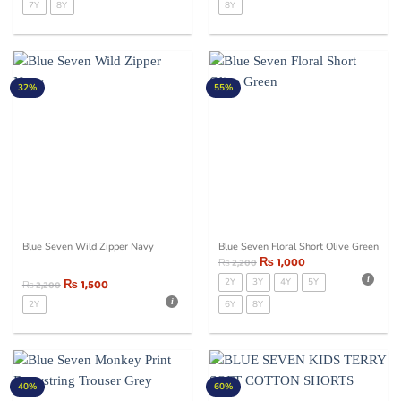
7Y
8Y
8Y
32%
55%
Blue Seven Wild Zipper Navy
Blue Seven Floral Short Olive Green
₨
1,000
₨
2,200
₨
1,500
2Y
3Y
4Y
5Y
₨
2,200
2Y
6Y
8Y
40%
60%