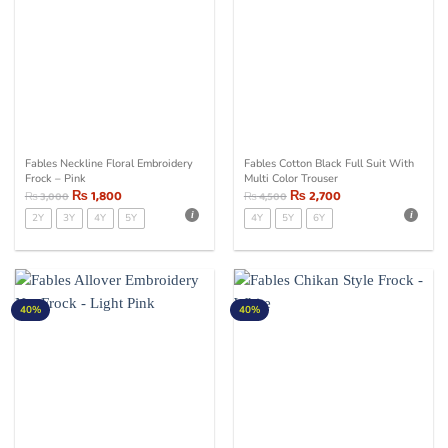
Fables Neckline Floral Embroidery
Fables Cotton Black Full Suit With
Frock – Pink
Multi Color Trouser
₨
1,800
₨
2,700
₨
3,000
₨
4,500
2Y
3Y
4Y
5Y
4Y
5Y
6Y
40%
40%