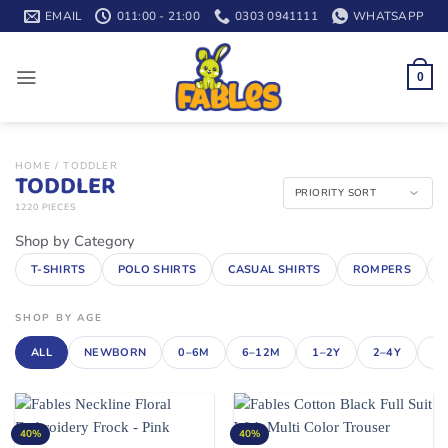
Skip
EMAIL
011:00 - 21:00
0303 0941111
WHATSAPP
to
content
0
HOME
/
TODDLER
TODDLER
1220 PIECES
Shop by Category
T-SHIRTS
POLO SHIRTS
CASUAL SHIRTS
ROMPERS
SHOP BY AGE
ALL
NEWBORN
0–6M
6–12M
1–2Y
2–4Y
4–
40%
40%