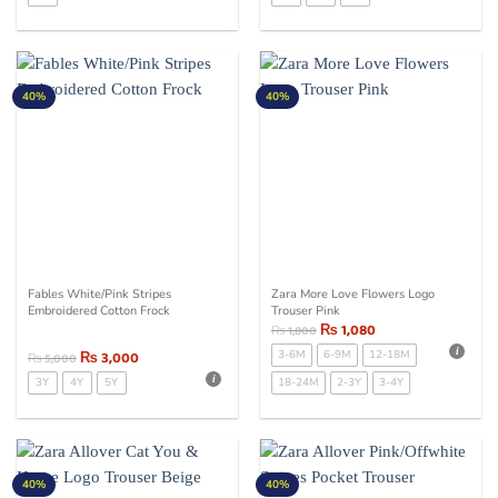
40%
40%
Fables White/Pink Stripes
Zara More Love Flowers Logo
Embroidered Cotton Frock
Trouser Pink
₨
1,080
₨
1,800
₨
3,000
3-6M
6-9M
12-18M
₨
5,000
3Y
4Y
5Y
18-24M
2-3Y
3-4Y
40%
40%