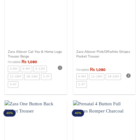
Zara Allover Cat You & Home Logo
Zara Allover Pink/Offwhite Stripes
Trouser Beige
Pocket Trouser
₨
1,080
₨
1,800
3-6M
6-9M
9-12M
₨
1,080
₨
1,800
12-18M
18-24M
2-3Y
6-9M
12-18M
18-24M
3-4Y
2-3Y
40%
40%