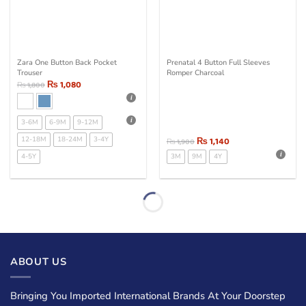
Zara One Button Back Pocket
Prenatal 4 Button Full Sleeves
Trouser
Romper Charcoal
₨
1,080
₨
1,800
3-6M
6-9M
9-12M
12-18M
18-24M
3-4Y
₨
1,140
₨
1,900
4-5Y
3M
9M
4Y
ABOUT US
Bringing You Imported International Brands At Your Doorstep