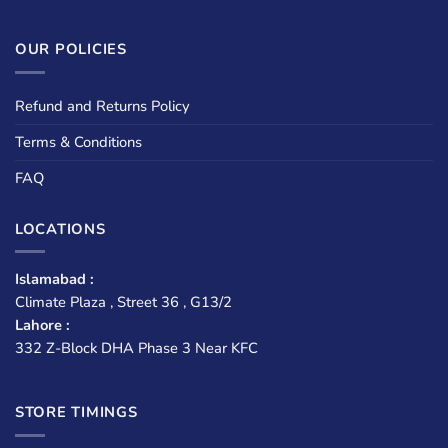
OUR POLICIES
Refund and Returns Policy
Terms & Conditions
FAQ
LOCATIONS
Islamabad :
Climate Plaza , Street 36 , G13/2
Lahore :
332 Z-Block DHA Phase 3 Near KFC
STORE TIMINGS