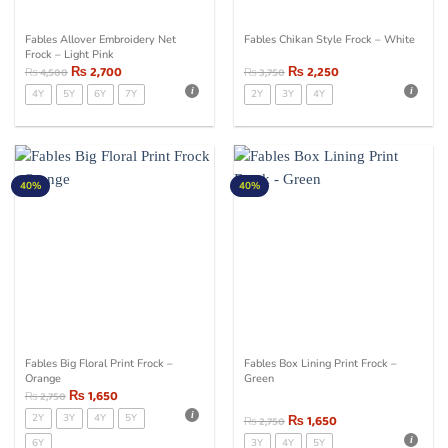
Fables Allover Embroidery Net
Fables Chikan Style Frock – White
Frock – Light Pink
₨
2,700
₨
2,250
₨
4,500
₨
3,750
4Y
5Y
6Y
7Y
2Y
3Y
4Y
40%
40%
Fables Big Floral Print Frock –
Fables Box Lining Print Frock –
Orange
Green
₨
1,650
₨
2,750
2Y
3Y
4Y
5Y
₨
1,650
₨
2,750
6Y
3Y
4Y
5Y