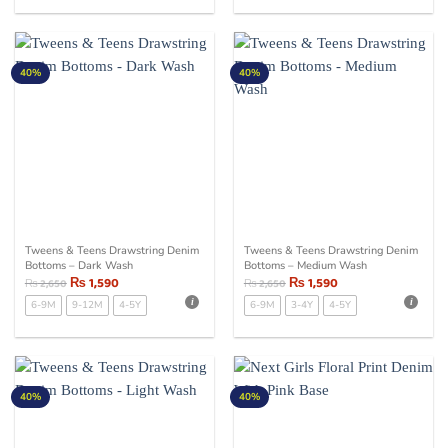
40%
40%
Tweens & Teens Drawstring Denim
Tweens & Teens Drawstring Denim
Bottoms – Dark Wash
Bottoms – Medium Wash
₨
1,590
₨
1,590
₨
2,650
₨
2,650
6-9M
9-12M
4-5Y
6-9M
3-4Y
4-5Y
40%
40%