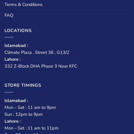
Terms & Conditions
FAQ
LOCATIONS
Islamabad :
Climate Plaza , Street 36 , G13/2
Lahore :
332 Z-Block DHA Phase 3 Near KFC
STORE TIMINGS
Islamabad :
Mon – Sat : 11 am to 9pm
Sun : 12pm to 9pm
Lahore :
Mon – Sat : 11 am to 11pm