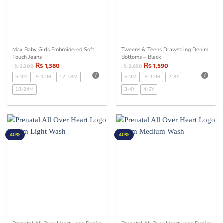
Max Baby Girls Embroidered Soft
Tweens & Teens Drawstring Denim
Touch Jeans
Bottoms – Black
₨
1,380
₨
1,590
₨
2,300
₨
2,650
6-9M
9-12M
12-18M
6-9M
9-12M
2-3Y
18-24M
3-4Y
4-5Y
40%
40%