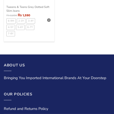
Tweens & Teens Grey Dotted Soft
Slim Jeans
₨
1,590
₨
2,650
6-9M
2-3Y
3-4Y
4-5Y
5-6Y
6-7Y
7-8Y
ABOUT US
Bringing You Imported International Brands At Your Doorstep
OUR POLICIES
Refund and Returns Policy