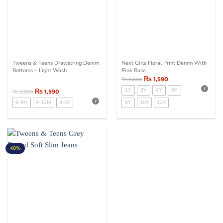
Tweens & Teens Drawstring Denim
Next Girls Floral Print Denim With
Bottoms – Light Wash
Pink Base
₨
1,590
₨
2,650
₨
1,590
1Y
2Y
4Y
6Y
₨
2,650
6-9M
9-12M
4-5Y
8Y
10Y
12Y
40%