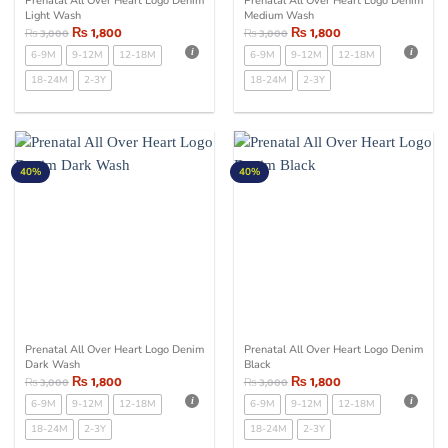
Prenatal All Over Heart Logo Denim
Prenatal All Over Heart Logo Denim
Light Wash
Medium Wash
₨
1,800
₨
1,800
₨
3,000
₨
3,000
6-9M
9-12M
12-18M
6-9M
9-12M
12-18M
18-24M
2-3Y
18-24M
2-3Y
40%
40%
Prenatal All Over Heart Logo Denim
Prenatal All Over Heart Logo Denim
Dark Wash
Black
₨
1,800
₨
1,800
₨
3,000
₨
3,000
6-9M
9-12M
12-18M
6-9M
9-12M
12-18M
18-24M
2-3Y
18-24M
2-3Y