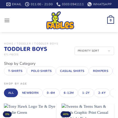
Skip
EMAIL
011:00 - 21:00
0303 0941111
WHATSAPP
to
content
0
HOME
/
TODDLER
/
TODDLER BOYS
TODDLER BOYS
671 PIECES
Shop by Category
T-SHIRTS
POLO SHIRTS
CASUAL SHIRTS
ROMPERS
SHOP BY AGE
ALL
NEWBORN
0–6M
6–12M
1–2Y
2–4Y
4–
0%
40%