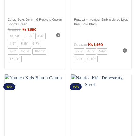
Cargo Boys Denim 6 Pockets Cotton
Replica – Moncler Embroidered Logo
Shorts Green
Kids Polo Black
₨
1,680
₨
2,800
18-24M
2-3Y
3-4Y
4-5Y
5-6Y
6-7Y
₨
1,560
₨
2,600
7-8Y
9-10Y
10-11Y
2-3Y
4-5Y
5-6Y
12-13Y
6-7Y
9-10Y
40%
40%