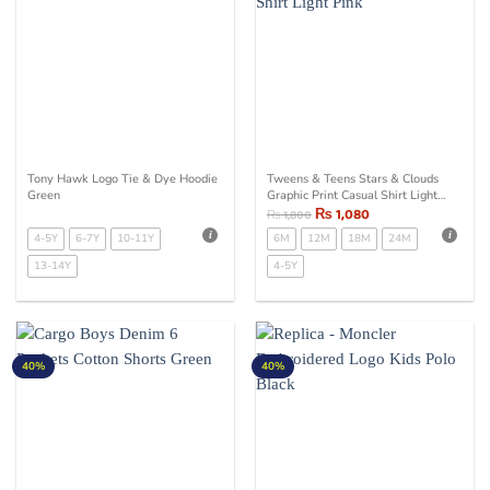
Tony Hawk Logo Tie & Dye Hoodie
Tweens & Teens Stars & Clouds
Green
Graphic Print Casual Shirt Light
Pink
₨
1,080
₨
1,800
4-5Y
6-7Y
10-11Y
6M
12M
18M
24M
13-14Y
4-5Y
40%
40%