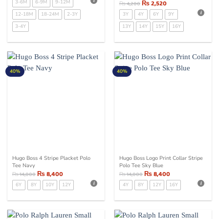
3-6M
6-9M
9-12M
₨
2,520
₨
4,200
12-18M
18-24M
2-3Y
3Y
4Y
6Y
9Y
3-4Y
13Y
14Y
15Y
16Y
40%
40%
Hugo Boss 4 Stripe Placket Polo
Hugo Boss Logo Print Collar Stripe
Tee Navy
Polo Tee Sky Blue
₨
8,400
₨
8,400
₨
14,000
₨
14,000
6Y
8Y
10Y
12Y
4Y
8Y
12Y
16Y