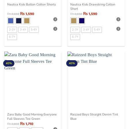
Nautica Kids Button Cotton Shorts
Nautica Kids Drawstring Cotton
Short
₨
1,590
₨
1,590
₨
2,650
₨
2,650
2-3Y
3-4Y
5-6Y
2-3Y
3-4Y
5-6Y
6-7Y
6-7Y
40%
40%
Zara Baby Good Morning Everyone
Raizzed Boys Straight Denim Tint
Full Sleeves Tee Green
Blue
₨
1,710
₨
2,850