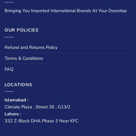
Bringing You Imported International Brands At Your Doorstep
OUR POLICIES
Refund and Returns Policy
Terms & Conditions
FAQ
LOCATIONS
Islamabad :
Climate Plaza , Street 36 , G13/2
Lahore :
332 Z-Block DHA Phase 3 Near KFC