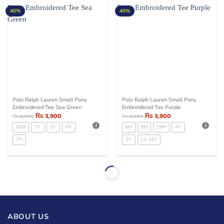
40%
40%
Polo Ralph Lauren Small Pony
Polo Ralph Lauren Small Pony
Embroidered Tee Sea Green
Embroidered Tee Purple
₨
3,900
₨
3,900
₨
6,500
₨
6,500
18M
2Y
5Y
6Y
6M
9M
18M
4Y
7Y
5Y
14-16Y
ABOUT US