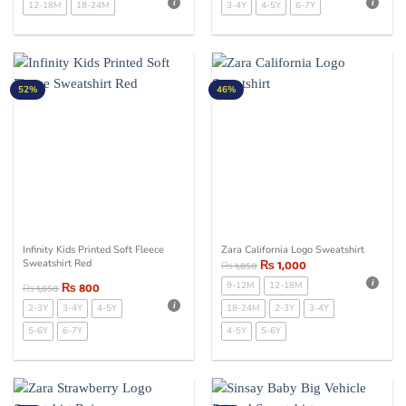
12-18M
18-24M
3-4Y
4-5Y
6-7Y
52%
46%
Infinity Kids Printed Soft Fleece
Zara California Logo Sweatshirt
Sweatshirt Red
₨
1,000
₨
1,850
₨
800
9-12M
12-18M
₨
1,650
2-3Y
3-4Y
4-5Y
18-24M
2-3Y
3-4Y
5-6Y
6-7Y
4-5Y
5-6Y