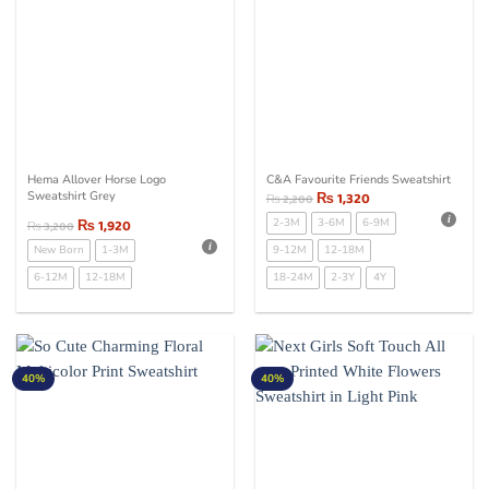
Hema Allover Horse Logo
C&A Favourite Friends Sweatshirt
Sweatshirt Grey
₨
1,320
₨
2,200
₨
1,920
2-3M
3-6M
6-9M
₨
3,200
New Born
1-3M
9-12M
12-18M
6-12M
12-18M
18-24M
2-3Y
4Y
40%
40%