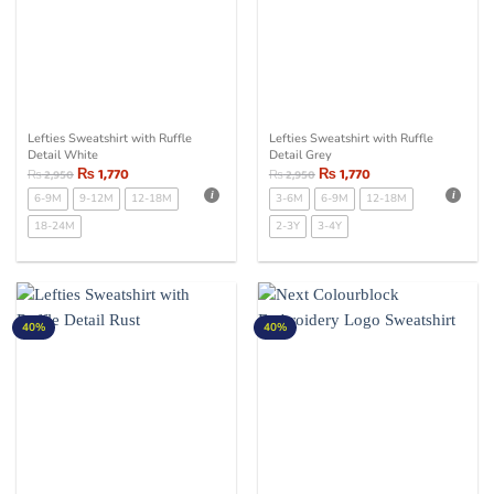
Lefties Sweatshirt with Ruffle
Lefties Sweatshirt with Ruffle
Detail White
Detail Grey
₨
1,770
₨
1,770
₨
2,950
₨
2,950
6-9M
9-12M
12-18M
3-6M
6-9M
12-18M
18-24M
2-3Y
3-4Y
40%
40%