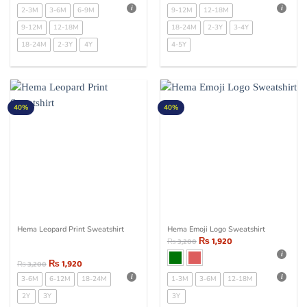
2-3M
3-6M
6-9M
9-12M
12-18M
9-12M
12-18M
18-24M
2-3Y
3-4Y
18-24M
2-3Y
4Y
4-5Y
40%
40%
Hema Leopard Print Sweatshirt
Hema Emoji Logo Sweatshirt
₨
1,920
₨
3,200
₨
1,920
₨
3,200
3-6M
6-12M
18-24M
1-3M
3-6M
12-18M
2Y
3Y
3Y