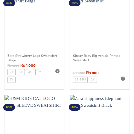
46%
56%
Zara Strawberry Logo Sweatshirt
Sinsay Baby Big Vehicle Printed
Beige
Sweatshirt
₨
1,000
₨
1,850
2Y
3Y
4Y
5Y
₨
800
₨
1,800
6Y
12-18M
2Y
60%
46%