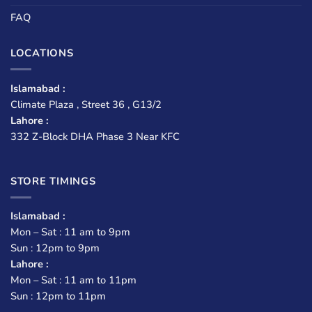
FAQ
LOCATIONS
Islamabad :
Climate Plaza , Street 36 , G13/2
Lahore :
332 Z-Block DHA Phase 3 Near KFC
STORE TIMINGS
Islamabad :
Mon – Sat : 11 am to 9pm
Sun : 12pm to 9pm
Lahore :
Mon – Sat : 11 am to 11pm
Sun : 12pm to 11pm