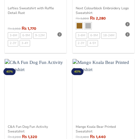
Lefties Sweatshirt with Ruffle
Next Colourblock Embroidery Logo
Detail Rust
Sweatshirt
₨
2,280
₨
3,800
₨
1,770
₨
2,950
3-6M
6-9M
9-12M
3-6M
6-9M
18-24M
2-3Y
3-4Y
2-3Y
4-5Y
40%
40%
C&A Fun Dog Fun Activity
Mango Koala Bear Printed
Sweatshirt
Sweatshirt
₨
1,320
₨
1,440
₨
2,200
₨
2,400