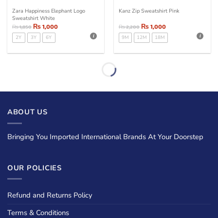
Zara Happiness Elephant Logo
Kanz Zip Sweatshirt Pink
Sweatshirt White
₨
1,000
₨
1,000
₨
1,850
₨
2,200
2Y
3Y
6Y
9M
12M
18M
ABOUT US
Bringing You Imported International Brands At Your Doorstep
OUR POLICIES
Refund and Returns Policy
Terms & Conditions