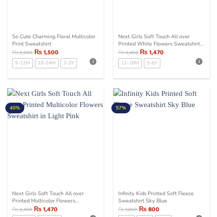
So Cute Charming Floral Multicolor
Next Girls Soft Touch All over
Print Sweatshirt
Printed White Flowers Sweatshirt
₨
1,500
in Light Pink
₨
1,470
₨
2,500
₨
2,450
9-12M
18-24M
2-3Y
12-18M
5-6Y
40%
57%
Next Girls Soft Touch All over
Infinity Kids Printed Soft Fleece
Printed Multicolor Flowers
Sweatshirt Sky Blue
Sweatshirt in Light Pink
₨
1,470
₨
800
₨
2,450
₨
1,850