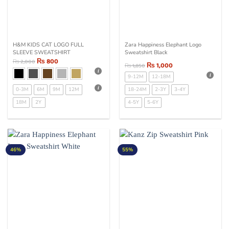
H&M KIDS CAT LOGO FULL
Zara Happiness Elephant Logo
SLEEVE SWEATSHIRT
Sweatshirt Black
₨
800
₨
2,000
₨
1,000
₨
1,850
9-12M
12-18M
0-3M
6M
9M
12M
18-24M
2-3Y
3-4Y
18M
2Y
4-5Y
5-6Y
46%
55%