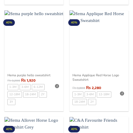
40%
40%
Hema purple hello sweatshirt
Hema Applique Red Horse Logo
₨
1,920
Sweatshirt
₨
3,200
1-3M
3-6M
6-12M
₨
2,280
₨
3,800
12-18M
18-24M
2Y
1-3M
3-6M
12-18M
3Y
18-24M
2Y
40%
40%