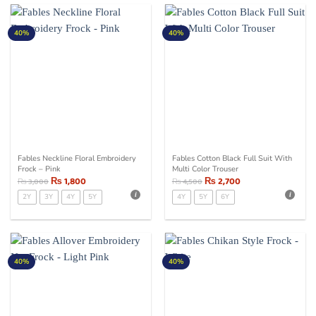
40%
40%
Fables Neckline Floral Embroidery
Fables Cotton Black Full Suit With
Frock – Pink
Multi Color Trouser
₨
1,800
₨
2,700
₨
3,000
₨
4,500
2Y
3Y
4Y
5Y
4Y
5Y
6Y
40%
40%