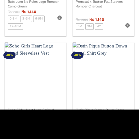
BabaLuno No Rules Logo Romper
Prenatal 4 Button Full Sleeves
Camo Green
Romper Charcoal
₨
1,140
₨
1,900
0-3M
3-6M
6-9M
₨
1,140
₨
1,900
12-18M
3M
9M
4Y
40%
40%
Soho Girls Heart Logo Striped
Ostin Pique Button Down Casual
Sleeveless Vest
Shirt Grey
₨
1,080
₨
1,800
₨
1,140
₨
1,900
6-7Y
7-8Y
9-10Y
10-11Y
11-12Y