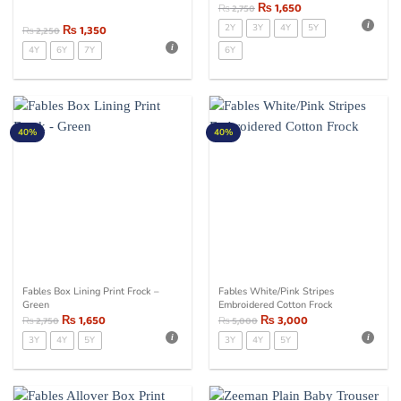
₨
1,650
₨
2,750
₨
1,350
2Y
3Y
4Y
5Y
₨
2,250
4Y
6Y
7Y
6Y
40%
40%
Fables Box Lining Print Frock –
Fables White/Pink Stripes
Green
Embroidered Cotton Frock
₨
1,650
₨
3,000
₨
2,750
₨
5,000
3Y
4Y
5Y
3Y
4Y
5Y