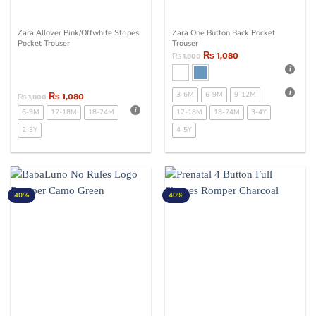
Zara Allover Pink/Offwhite Stripes
Zara One Button Back Pocket
Pocket Trouser
Trouser
₨
1,080
₨
1,800
₨
1,080
3-6M
6-9M
9-12M
₨
1,800
6-9M
12-18M
18-24M
12-18M
18-24M
3-4Y
2-3Y
4-5Y
40%
40%