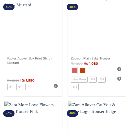
40%
40%
Fables Allover Box Print Shirt –
Zeeman Plain Baby Trouser
Mustard
₨
1,080
₨
1,800
₨
1,950
New Born
3M
6M
₨
3,250
5Y
6Y
7Y
9M
40%
40%