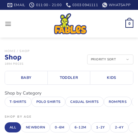
Skip
EMAIL
011:00 - 21:00
0303 0941111
WHATSAPP
to
content
0
HOME
/
SHOP
Shop
1894 PIECES
BABY
TODDLER
KIDS
Shop by Category
T-SHIRTS
POLO SHIRTS
CASUAL SHIRTS
ROMPERS
SHOP BY AGE
ALL
NEWBORN
0–6M
6–12M
1–2Y
2–4Y
4–