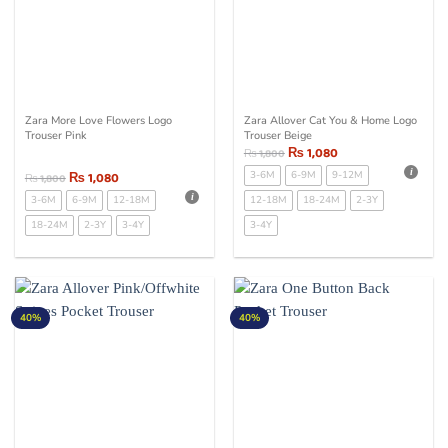
Zara More Love Flowers Logo
Zara Allover Cat You & Home Logo
Trouser Pink
Trouser Beige
₨
1,080
₨
1,800
₨
1,080
3-6M
6-9M
9-12M
₨
1,800
3-6M
6-9M
12-18M
12-18M
18-24M
2-3Y
18-24M
2-3Y
3-4Y
3-4Y
40%
40%