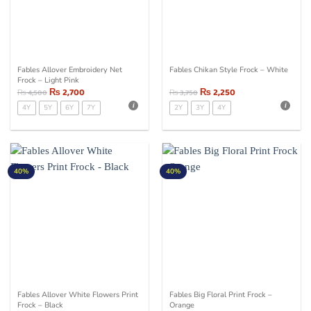
Fables Allover Embroidery Net
Fables Chikan Style Frock – White
Frock – Light Pink
₨
2,700
₨
2,250
₨
4,500
₨
3,750
4Y
5Y
6Y
7Y
2Y
3Y
4Y
40%
40%
Fables Allover White Flowers Print
Fables Big Floral Print Frock –
Frock – Black
Orange