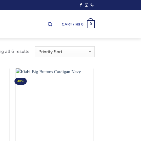
CART /
₨
0
0
g all 6 results
40%