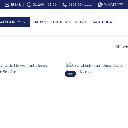
EMAIL
011:00 - 21:00
0303 0941111
WHATSAPP
ATEGORIES
BABY
TODDLER
KIDS
TRADITIONAL
Showin
40%