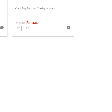
Kiabi Big Buttons Cardigan Navy
₨
1,680
₨
2,800
7Y
12Y