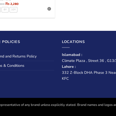
₨
2,280
,800
8Y
10Y
 POLICIES
LOCATIONS
Islamabad :
nd and Returns Policy
Climate Plaza , Street 36 , G13/
s & Conditions
Lahore :
332 Z-Block DHA Phase 3 Nea
KFC
presentative of any brand unless explicitly stated. Brand names and logos are u