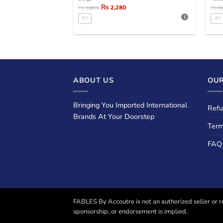
₨
2,280
₨
3,800
₨
3
5Y
4Y
ABOUT US
OUR
Bringing You Imported International
Refu
Brands At Your Doorstep
Term
FAQ
FABLES By Accoutre is not an authorized seller or re
sponsorship, or endorsement is implied.