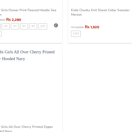
i Girls Flower Print Fleeced Hoodie Sea
Kiabi Chunky Knit Shawl Collar Sweater
n
Maroon
₨
2,280
,800
4Y
5Y
6Y
8Y
10Y
₨
1,920
₨
3,200
12M
 Girls All Over Cherry Printed Zipper
ed Navy