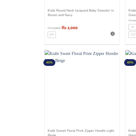
Kiabi Round Neck Jacquard Baby Sweater in
Kiab
Brown and Navy
Gree
₨
3
₨
2,000
3Y
₨
3,400
6M
12Y
40%
40%
Kiabi Sweet Floral Print Zipper Hoodie Light
Kiabi
Beige
Hood