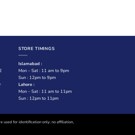
STORE TIMINGS
Islamabad :
2
Mon – Sat : 11 am to 9pm
Sun : 12pm to 9pm
r
Lahore :
Mon – Sat : 11 am to 11pm
Sun : 12pm to 11pm
sed for identification only; no affiliation,