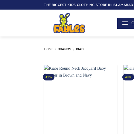
Skip
THE BIGGEST KIDS CLOTHING STORE IN ISLAMABAD
to
content
C
HOME
/
BRANDS
/
KIABI
41%
40%