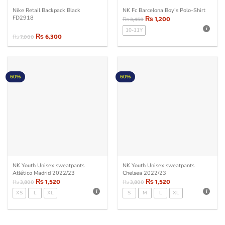
Nike Retail Backpack Black
NK Fc Barcelona Boy’s Polo-Shirt
FD2918
₨
1,200
₨
3,450
10-11Y
₨
6,300
₨
7,000
Original
Current
price
price
was:
is:
₨ 7,000.
₨ 6,300.
60%
60%
NK Youth Unisex sweatpants
NK Youth Unisex sweatpants
Atlético Madrid 2022/23
Chelsea 2022/23
₨
1,520
₨
1,520
₨
3,800
₨
3,800
XS
L
XL
S
M
L
XL