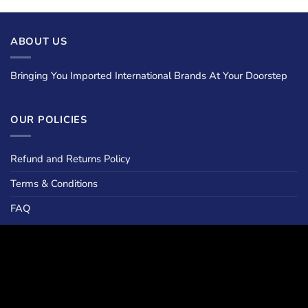
ABOUT US
Bringing You Imported International Brands At Your Doorstep
OUR POLICIES
Refund and Returns Policy
Terms & Conditions
FAQ
LOCATIONS
Islamabad :
Climate Plaza , Street 36 , G13/2