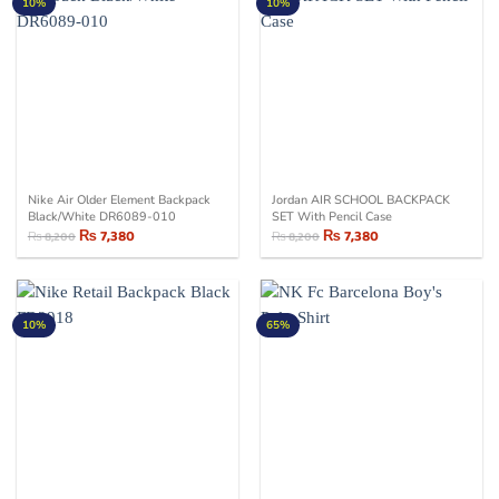
10%
10%
Nike Air Older Element Backpack
Jordan AIR SCHOOL BACKPACK
Black/White DR6089-010
SET With Pencil Case
₨
7,380
₨
7,380
₨
8,200
₨
8,200
Original
Current
Original
Current
price
price
price
price
was:
is:
was:
is:
₨ 8,200.
₨ 7,380.
₨ 8,200.
₨ 7,380.
10%
65%