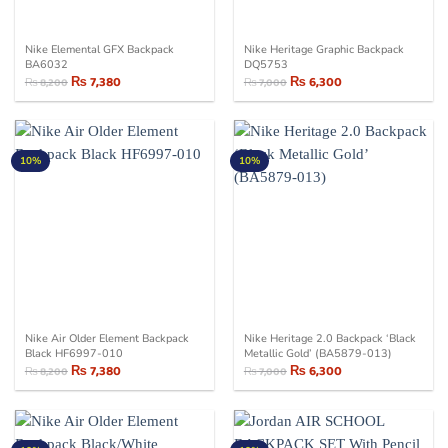
Nike Elemental GFX Backpack
Nike Heritage Graphic Backpack
BA6032
DQ5753
₨
7,380
₨
6,300
₨
8,200
₨
7,000
Original
Current
Original
Current
price
price
price
price
was:
is:
was:
is:
₨ 8,200.
₨ 7,380.
₨ 7,000.
₨ 6,300.
10%
10%
Nike Air Older Element Backpack
Nike Heritage 2.0 Backpack ‘Black
Black HF6997-010
Metallic Gold’ (BA5879-013)
₨
7,380
₨
6,300
₨
8,200
₨
7,000
Original
Current
Original
Current
price
price
price
price
was:
is:
was:
is:
₨ 8,200.
₨ 7,380.
₨ 7,000.
₨ 6,300.