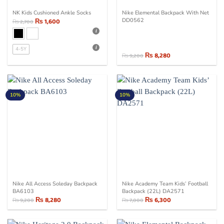
NK Kids Cushioned Ankle Socks
Nike Elemental Backpack With Net
₨
1,600
DD0562
₨
2,700
4-5Y
₨
8,280
₨
9,200
Original
Current
price
price
was:
is:
₨ 9,200.
₨ 8,280.
10%
10%
Nike All Access Soleday Backpack
Nike Academy Team Kids’ Football
BA6103
Backpack (22L) DA2571
₨
8,280
₨
6,300
₨
9,200
₨
7,000
Original
Current
Original
Current
price
price
price
price
was:
is:
was:
is:
₨ 9,200.
₨ 8,280.
₨ 7,000.
₨ 6,300.