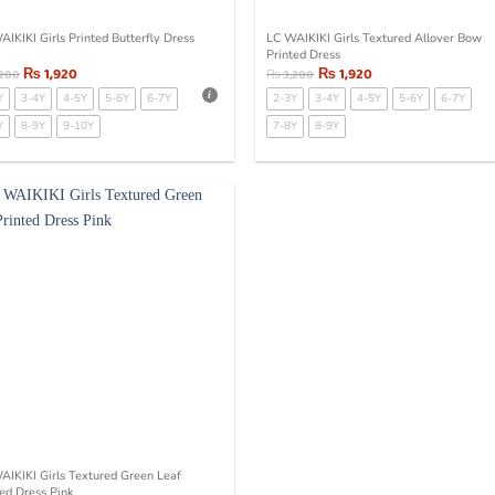
AIKIKI Girls Printed Butterfly Dress
LC WAIKIKI Girls Textured Allover Bow
Printed Dress
₨
1,920
₨
1,920
,200
₨
3,200
Y
3-4Y
4-5Y
5-6Y
6-7Y
2-3Y
3-4Y
4-5Y
5-6Y
6-7Y
Y
8-9Y
9-10Y
7-8Y
8-9Y
AIKIKI Girls Textured Green Leaf
ted Dress Pink