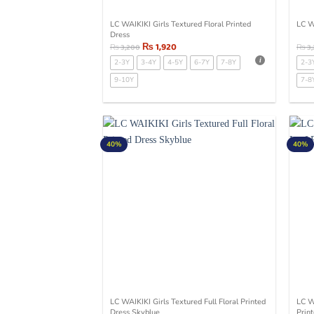
LC WAIKIKI Girls Textured Floral Printed
LC W
Dress
₨
1,920
₨
3,200
₨
3
2-3Y
3-4Y
4-5Y
6-7Y
7-8Y
2-3
9-10Y
7-8
40%
40%
LC WAIKIKI Girls Textured Full Floral Printed
LC W
Dress Skyblue
Prin