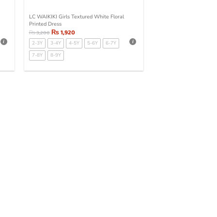
LC WAIKIKI Girls Textured White Floral
Printed Dress
₨
1,920
₨
3,200
2-3Y
3-4Y
4-5Y
5-6Y
6-7Y
7-8Y
8-9Y