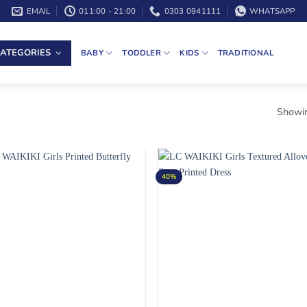
EMAIL
011:00 - 21:00
0303 0941111
WHATSAPP
ATEGORIES
BABY
TODDLER
KIDS
TRADITIONAL
Showin
40%