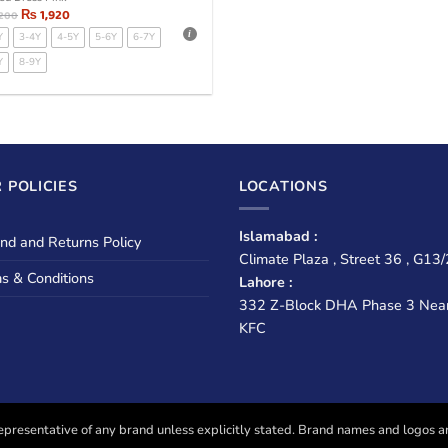
₨
1,920
,200
Y
3-4Y
4-5Y
5-6Y
6-7Y
Y
8-9Y
 POLICIES
LOCATIONS
Islamabad :
nd and Returns Policy
Climate Plaza , Street 36 , G13/
s & Conditions
Lahore :
332 Z-Block DHA Phase 3 Nea
KFC
presentative of any brand unless explicitly stated. Brand names and logos are u