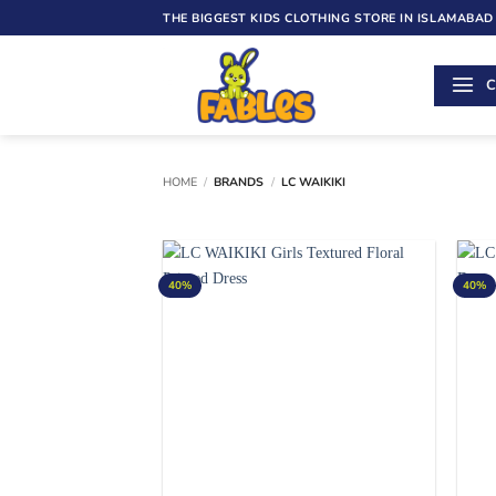
Skip
THE BIGGEST KIDS CLOTHING STORE IN ISLAMABAD
to
content
C
HOME
/
BRANDS
/
LC WAIKIKI
40%
40%