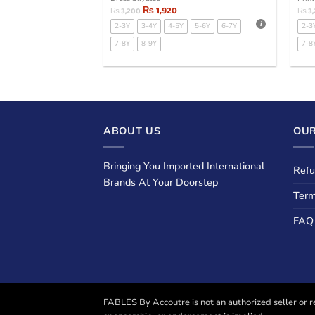
₨
1,920
₨
3,200
₨
3
2-3Y
3-4Y
4-5Y
5-6Y
6-7Y
2-3
7-8Y
8-9Y
7-8
ABOUT US
OUR
Bringing You Imported International
Refu
Brands At Your Doorstep
Term
FAQ
FABLES By Accoutre is not an authorized seller or re