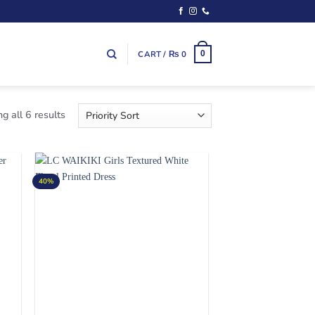
CART /
₨
0
0
g all 6 results
40%