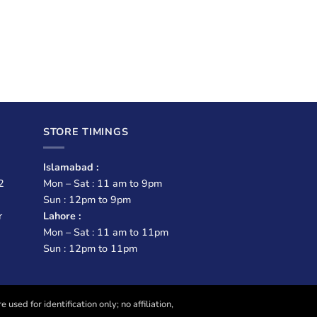
STORE TIMINGS
Islamabad :
2
Mon – Sat : 11 am to 9pm
Sun : 12pm to 9pm
r
Lahore :
Mon – Sat : 11 am to 11pm
Sun : 12pm to 11pm
sed for identification only; no affiliation,