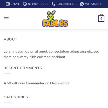
Skip
EMAIL
011:00 - 21:00
0303 0941111
WHATSAPP
to
content
0
ABOUT
Lorem ipsum dolor sit amet, consectetuer adipiscing elit, sed
diam nonummy nibh euismod tincidunt.
RECENT COMMENTS
A WordPress Commenter
on
Hello world!
CATEGORIES