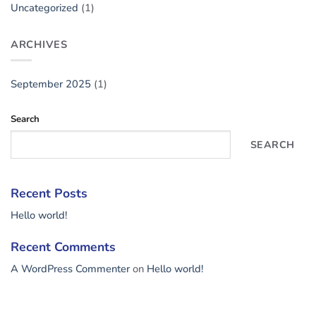
Uncategorized
(1)
ARCHIVES
September 2025
(1)
Search
SEARCH
Recent Posts
Hello world!
Recent Comments
A WordPress Commenter
on
Hello world!