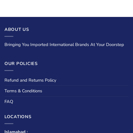
ABOUT US
Bringing You Imported International Brands At Your Doorstep
OUR POLICIES
Refund and Returns Policy
Terms & Conditions
FAQ
LOCATIONS
Islamabad :