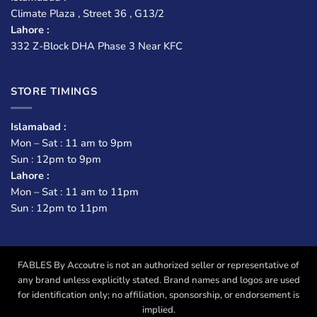
Climate Plaza , Street 36 , G13/2
Lahore :
332 Z-Block DHA Phase 3 Near KFC
STORE TIMINGS
Islamabad :
Mon – Sat : 11 am to 9pm
Sun : 12pm to 9pm
Lahore :
Mon – Sat : 11 am to 11pm
Sun : 12pm to 11pm
FABLES By Accoutre is not an authorized seller or representative of
any brand unless explicitly stated. Brand names and logos are used
for identification only; no affiliation, sponsorship, or endorsement is
implied.