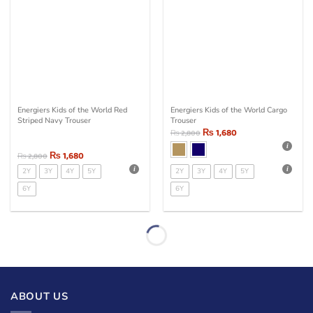
Energiers Kids of the World Red
Energiers Kids of the World Cargo
Striped Navy Trouser
Trouser
₨
1,680
₨
2,800
₨
1,680
₨
2,800
2Y
3Y
4Y
5Y
2Y
3Y
4Y
5Y
6Y
6Y
ABOUT US