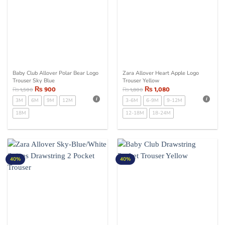
Baby Club Allover Polar Bear Logo
Zara Allover Heart Apple Logo
Trouser Sky Blue
Trouser Yellow
₨
900
₨
1,080
₨
1,500
₨
1,800
3M
6M
9M
12M
3-6M
6-9M
9-12M
18M
12-18M
18-24M
40%
40%