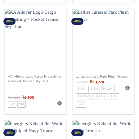
40%
40%
AA Allover Logo Cargo Drawstring
Lefties Jurassic Park Plush Trouser
4 Pocket Trouser Sky Blue
₨
1,770
₨
2,950
3-6M
6-9M
9-12M
₨
900
12-18M
18-24M
2-3Y
₨
1,500
6M
9M
3-4Y
40%
40%