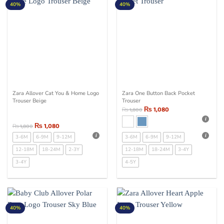
40%
40%
Zara Allover Cat You & Home Logo
Zara One Button Back Pocket
Trouser Beige
Trouser
₨
1,080
₨
1,800
₨
1,080
₨
1,800
3-6M
6-9M
9-12M
3-6M
6-9M
9-12M
12-18M
18-24M
2-3Y
12-18M
18-24M
3-4Y
3-4Y
4-5Y
40%
40%