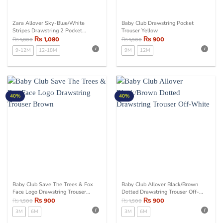
Zara Allover Sky-Blue/White
Baby Club Drawstring Pocket
Stripes Drawstring 2 Pocket
Trouser Yellow
Trouser
₨
1,080
₨
900
₨
1,800
₨
1,500
9-12M
12-18M
9M
12M
40%
40%
Baby Club Save The Trees & Fox
Baby Club Allover Black/Brown
Face Logo Drawstring Trouser
Dotted Drawstring Trouser Off-
Brown
₨
900
White
₨
900
₨
1,500
₨
1,500
3M
6M
3M
6M