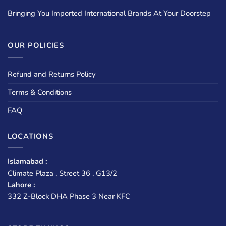
Bringing You Imported International Brands At Your Doorstep
OUR POLICIES
Refund and Returns Policy
Terms & Conditions
FAQ
LOCATIONS
Islamabad :
Climate Plaza , Street 36 , G13/2
Lahore :
332 Z-Block DHA Phase 3 Near KFC