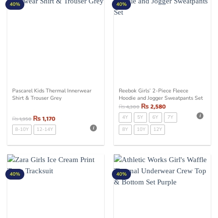
40%
40%
Pascarel Kids Thermal Innerwear
Reebok Girls’ 2-Piece Fleece
Shirt & Trouser Grey
Hoodie and Jogger Sweatpants Set
₨
2,580
₨
4,300
₨
1,170
4Y
5Y
6Y
7Y
₨
1,950
8-10Y
12-14Y
8Y
10Y
12Y
40%
40%