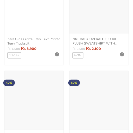
Zara Girls Central Park Text Printed
NXT BABY OVERALL FLORAL
Terry Tracksuit
PLUSH SWEATSHIRT WITH
₨
3,900
TROUSER SET
₨
2,100
₨
6,500
₨
3,500
13-14Y
6-9M
40%
60%