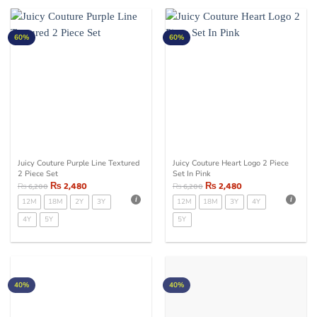
60%
60%
Juicy Couture Purple Line Textured
Juicy Couture Heart Logo 2 Piece
2 Piece Set
Set In Pink
₨
2,480
₨
2,480
₨
6,200
₨
6,200
12M
18M
2Y
3Y
12M
18M
3Y
4Y
4Y
5Y
5Y
40%
40%