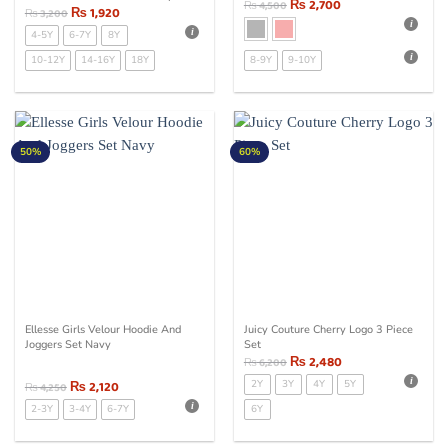
₨
2,700
₨
4,500
Bottom Set Pink
₨
1,920
₨
3,200
4-5Y
6-7Y
8Y
10-12Y
14-16Y
18Y
8-9Y
9-10Y
50%
60%
Ellesse Girls Velour Hoodie And
Juicy Couture Cherry Logo 3 Piece
Joggers Set Navy
Set
₨
2,480
₨
6,200
₨
2,120
2Y
3Y
4Y
5Y
₨
4,250
2-3Y
3-4Y
6-7Y
6Y