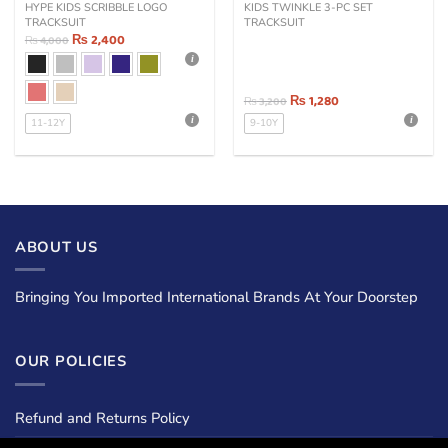
HYPE KIDS SCRIBBLE LOGO
KIDS TWINKLE 3-PC SET
TRACKSUIT
TRACKSUIT
₨
2,400
₨
4,000
₨
1,280
₨
3,200
11-12Y
9-10Y
ABOUT US
Bringing You Imported International Brands At Your Doorstep
OUR POLICIES
Refund and Returns Policy