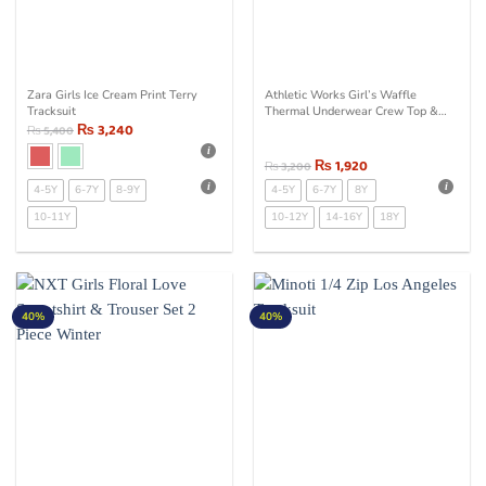
Zara Girls Ice Cream Print Terry
Athletic Works Girl’s Waffle
Tracksuit
Thermal Underwear Crew Top &
₨
3,240
Bottom Set Purple
₨
5,400
₨
1,920
₨
3,200
4-5Y
6-7Y
8-9Y
4-5Y
6-7Y
8Y
10-11Y
10-12Y
14-16Y
18Y
40%
40%