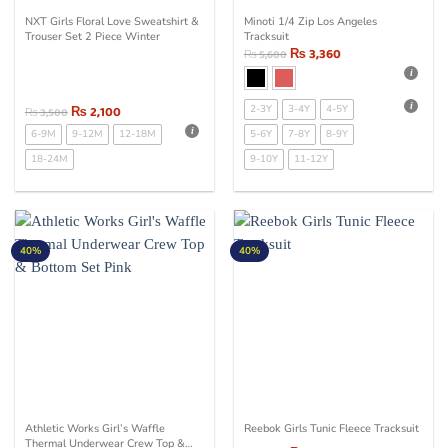
NXT Girls Floral Love Sweatshirt &
Minoti 1/4 Zip Los Angeles
Trouser Set 2 Piece Winter
Tracksuit
₨
3,360
₨
5,600
₨
2,100
2-3Y
3-4Y
4-5Y
₨
3,500
6-9M
9-12M
12-18M
5-6Y
7-8Y
8-9Y
18-24M
9-10Y
11-12Y
40%
40%
Athletic Works Girl’s Waffle
Reebok Girls Tunic Fleece Tracksuit
Thermal Underwear Crew Top &