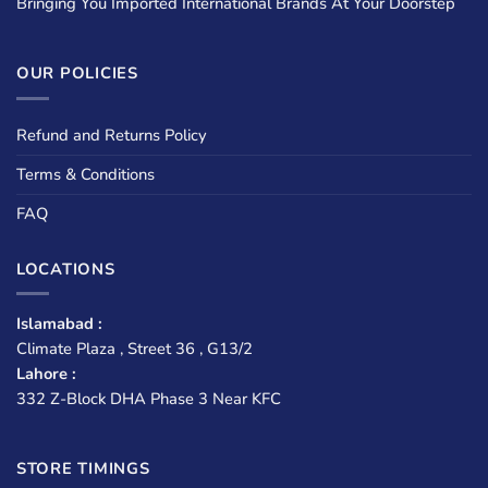
Bringing You Imported International Brands At Your Doorstep
OUR POLICIES
Refund and Returns Policy
Terms & Conditions
FAQ
LOCATIONS
Islamabad :
Climate Plaza , Street 36 , G13/2
Lahore :
332 Z-Block DHA Phase 3 Near KFC
STORE TIMINGS