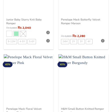
Junior Baby Starry Knit Baby
Penelope Mack Butterfly Velvet
Romper
Romper Maroon
₨
2,040
₨
3,400
₨
2,280
₨
3,800
9-12M
4-5Y
5-6Y
24M
2Y
3Y
4Y
40%
40%
Penelope Mack Floral Velvet
H&M Small Button Knitted Romper