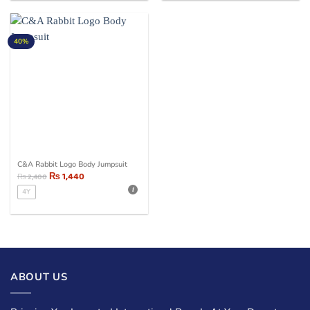
40%
C&A Rabbit Logo Body Jumpsuit
₨
1,440
₨
2,400
4Y
ABOUT US