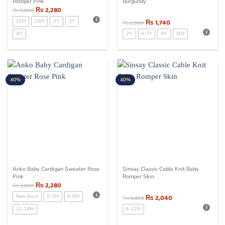
Romper Pink
Burgundy
₨
2,280
₨
3,800
12M
24M
2Y
3Y
₨
1,740
₨
2,900
4Y
2Y
6-7Y
8Y
10Y
40%
40%
Anko Baby Cardigan Sweater Rose
Sinsay Classic Cable Knit Baby
Pink
Romper Skin
₨
2,280
₨
3,800
New Born
0-3M
6-9M
₨
2,040
₨
3,400
12-18M
9-12M