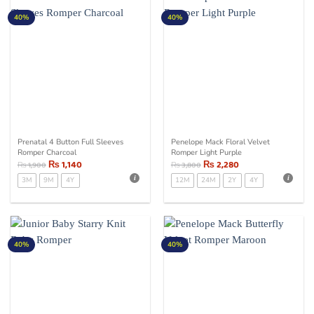
40%
40%
Prenatal 4 Button Full Sleeves
Penelope Mack Floral Velvet
Romper Charcoal
Romper Light Purple
₨
1,140
₨
2,280
₨
1,900
₨
3,800
3M
9M
4Y
12M
24M
2Y
4Y
40%
40%