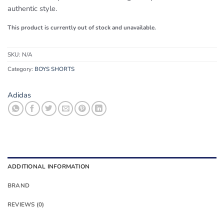
authentic style.
This product is currently out of stock and unavailable.
SKU:
N/A
Category:
BOYS SHORTS
Adidas
ADDITIONAL INFORMATION
BRAND
REVIEWS (0)