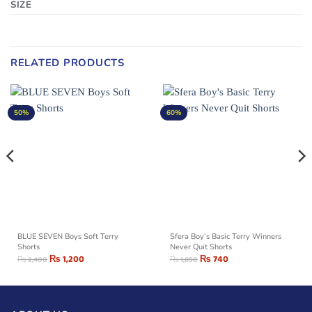
SIZE
RELATED PRODUCTS
50%
60%
BLUE SEVEN Boys Soft Terry
Sfera Boy’s Basic Terry Winners
Shorts
Never Quit Shorts
₨
1,200
₨
740
₨
2,400
₨
1,850