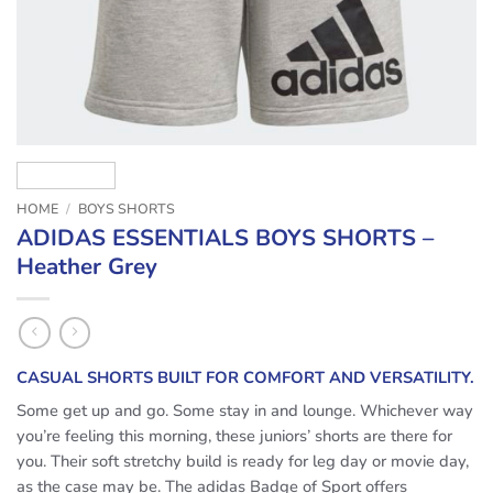
HOME
/
BOYS SHORTS
ADIDAS ESSENTIALS BOYS SHORTS –
Heather Grey
CASUAL SHORTS BUILT FOR COMFORT AND VERSATILITY.
Some get up and go. Some stay in and lounge. Whichever way
you’re feeling this morning, these juniors’ shorts are there for
you. Their soft stretchy build is ready for leg day or movie day,
as the case may be. The adidas Badge of Sport offers