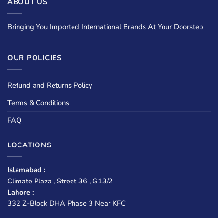
ABOUT US
Bringing You Imported International Brands At Your Doorstep
OUR POLICIES
Refund and Returns Policy
Terms & Conditions
FAQ
LOCATIONS
Islamabad :
Climate Plaza , Street 36 , G13/2
Lahore :
332 Z-Block DHA Phase 3 Near KFC