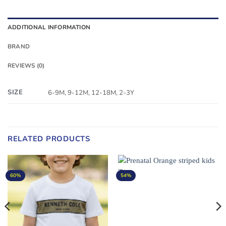
ADDITIONAL INFORMATION
BRAND
REVIEWS (0)
SIZE
6-9M, 9-12M, 12-18M, 2-3Y
RELATED PRODUCTS
60%
54%