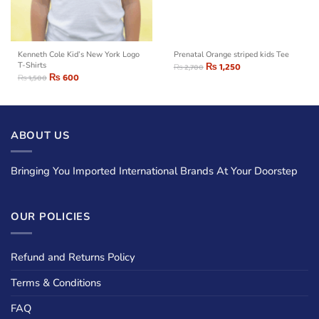
Kenneth Cole Kid’s New York Logo
Prenatal Orange striped kids Tee
T-Shirts
₨
1,250
₨
2,700
₨
600
₨
1,500
ABOUT US
Bringing You Imported International Brands At Your Doorstep
OUR POLICIES
Refund and Returns Policy
Terms & Conditions
FAQ