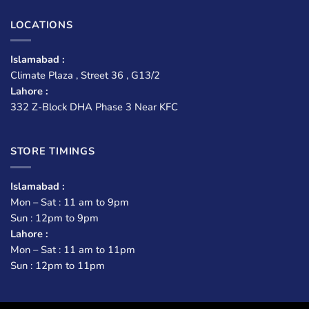
LOCATIONS
Islamabad :
Climate Plaza , Street 36 , G13/2
Lahore :
332 Z-Block DHA Phase 3 Near KFC
STORE TIMINGS
Islamabad :
Mon – Sat : 11 am to 9pm
Sun : 12pm to 9pm
Lahore :
Mon – Sat : 11 am to 11pm
Sun : 12pm to 11pm