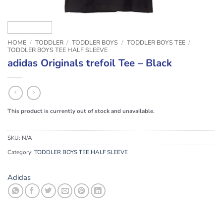
HOME
/
TODDLER
/
TODDLER BOYS
/
TODDLER BOYS TEE
/
TODDLER BOYS TEE HALF SLEEVE
adidas Originals trefoil Tee – Black
This product is currently out of stock and unavailable.
SKU:
N/A
Category:
TODDLER BOYS TEE HALF SLEEVE
Adidas