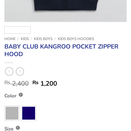
HOME
/
KIDS
/
KIDS BOYS
/
KIDS BOYS HOODIES
BABY CLUB KANGROO POCKET ZIPPER
HOOD
₨
2,400
₨
1,200
Color
Size