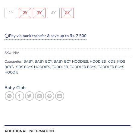
1Y
2Y
3Y
4Y
8Y
Pay via bank transfer & save up to Rs. 2,500
SKU:
N/A
Categories:
BABY
,
BABY BOY
,
BABY BOY HOODIES
,
HOODIES
,
KIDS
,
KIDS
BOYS
,
KIDS BOYS HOODIES
,
TODDLER
,
TODDLER BOYS
,
TODDLER BOYS
HOODIE
Baby Club
ADDITIONAL INFORMATION