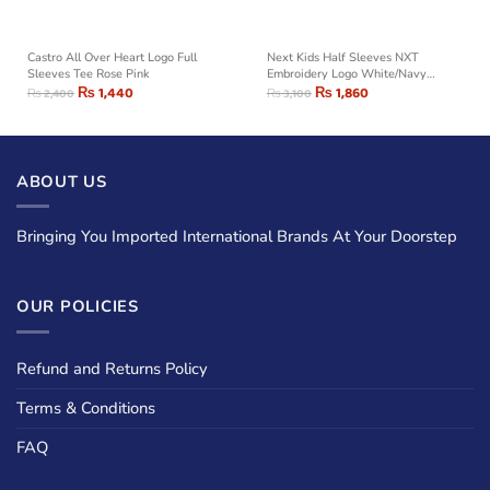
Castro All Over Heart Logo Full
Next Kids Half Sleeves NXT
Sleeves Tee Rose Pink
Embroidery Logo White/Navy
₨
1,440
Striped Tee Shirt
₨
1,860
₨
2,400
₨
3,100
ABOUT US
Bringing You Imported International Brands At Your Doorstep
OUR POLICIES
Refund and Returns Policy
Terms & Conditions
FAQ