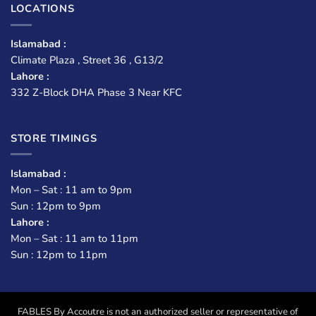
LOCATIONS
Islamabad :
Climate Plaza , Street 36 , G13/2
Lahore :
332 Z-Block DHA Phase 3 Near KFC
STORE TIMINGS
Islamabad :
Mon – Sat : 11 am to 9pm
Sun : 12pm to 9pm
Lahore :
Mon – Sat : 11 am to 11pm
Sun : 12pm to 11pm
FABLES By Accoutre is not an authorized seller or representative of