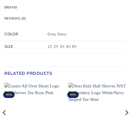
BRAND
REVIEWS (0)
COLOR
Grey, Navy
SIZE
1Y, 2Y, 3Y, 4Y, 8Y
RELATED PRODUCTS
40%
40%