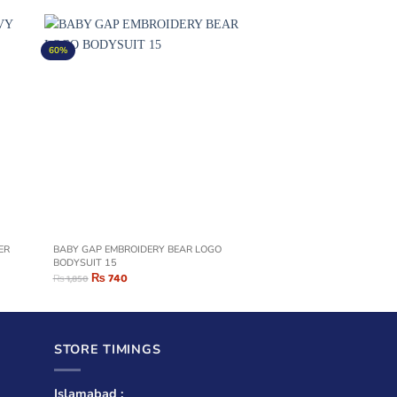
60%
BABY GAP EMBROIDERY BEAR LOGO
BODYSUIT 15
₨
740
₨
1,850
STORE TIMINGS
Islamabad :