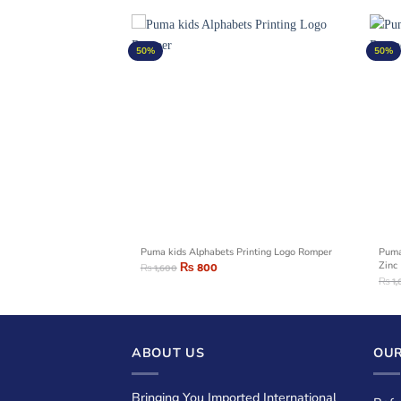
50%
50%
rinting Logo Romper
Puma kids Alphabets Printing Logo Romper
Puma
₨
800
Zinc
₨
1,600
₨
1,
ABOUT US
OUR
Bringing You Imported International