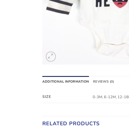
ADDITIONAL INFORMATION
REVIEWS (0)
SIZE
0-3M, 6-12M, 12-1
RELATED PRODUCTS