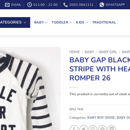
EMAIL
011:00 - 21:00
0303 0941111
WHATSAPP
ATEGORIES
BABY
TODDLER
KIDS
TRADITIONAL
HOME
/
BABY
/
BABY GIRL
/
BABY
BABY GAP BLAC
STRIPE WITH HE
ROMPER 26
This product is currently out of stock 
SKU:
N/A
Categories:
BABY BOY ONSIE
,
BABY GI