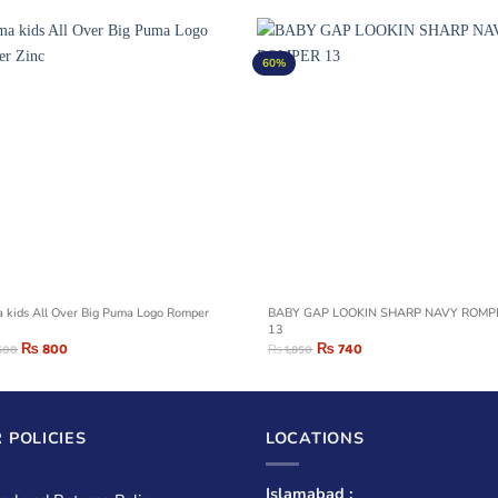
60%
 kids All Over Big Puma Logo Romper
BABY GAP LOOKIN SHARP NAVY ROMPER
13
₨
800
₨
740
600
₨
1,850
 POLICIES
LOCATIONS
Islamabad :