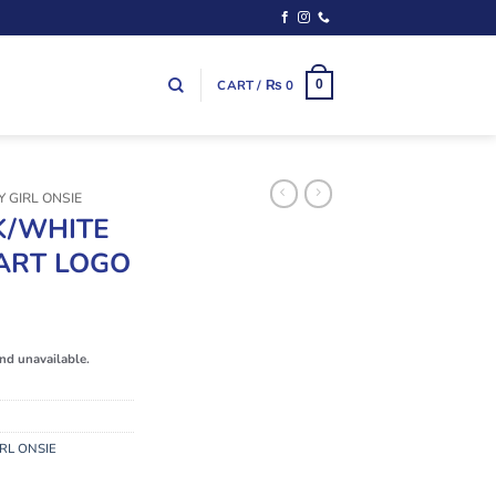
CART /
₨
0
0
 GIRL ONSIE
K/WHITE
ART LOGO
and unavailable.
RL ONSIE