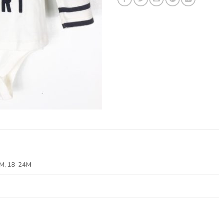
8M, 18-24M