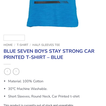
HOME
/
T-SHIRT
/
HALF-SLEEVES TEE
BLUE SEVEN BOYS STAY STRONG CAR
PRINTED T-SHIRT – BLUE
Material: 100% Cotton
30°C Machine Washable.
Short Sleeves, Round Neck, Car Printed t-shirt
This product is currently out of stock and unavailable.