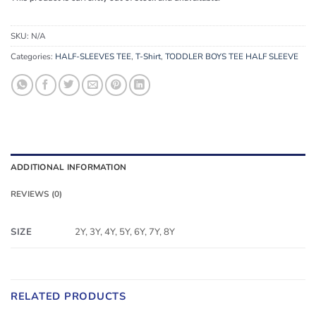
SKU:
N/A
Categories:
HALF-SLEEVES TEE
,
T-Shirt
,
TODDLER BOYS TEE HALF SLEEVE
ADDITIONAL INFORMATION
REVIEWS (0)
SIZE
2Y, 3Y, 4Y, 5Y, 6Y, 7Y, 8Y
RELATED PRODUCTS