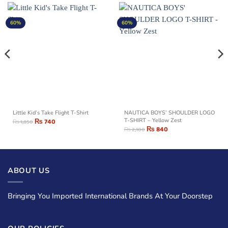
60%
60%
Little Kid’s Take Flight T-Shirt
NAUTICA BOYS’ SHOULDER LOGO
₨
740
T-SHIRT – Yellow Zest
₨
1,850
₨
840
₨
2,100
ABOUT US
Bringing You Imported International Brands At Your Doorstep