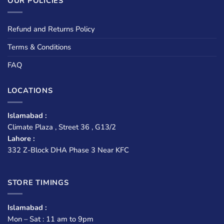
OUR POLICIES
Refund and Returns Policy
Terms & Conditions
FAQ
LOCATIONS
Islamabad :
Climate Plaza , Street 36 , G13/2
Lahore :
332 Z-Block DHA Phase 3 Near KFC
STORE TIMINGS
Islamabad :
Mon – Sat : 11 am to 9pm