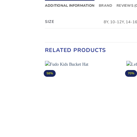
ADDITIONAL INFORMATION
BRAND
REVIEWS (
SIZE
8Y, 10-12Y, 14-1
RELATED PRODUCTS
58%
70%