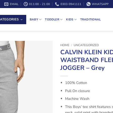
EMAIL
011:00 - 21:00
0303 0941111
WHATSAPP
ATEGORIES
BABY
TODDLER
KIDS
TRADITIONAL
HOME
/
UNCATEGORIZED
CALVIN KLEIN KI
WAISTBAND FLE
JOGGER – Grey
100% Cotton
Pull On closure
Machine Wash
This Boys’ tee shirt features 
neck, solid print with brande