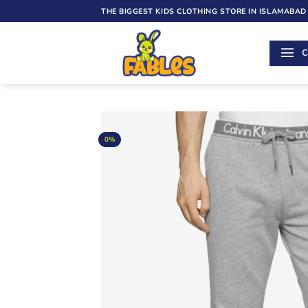
Skip
THE BIGGEST KIDS CLOTHING STORE IN ISLAMABAD
to
content
C
0%