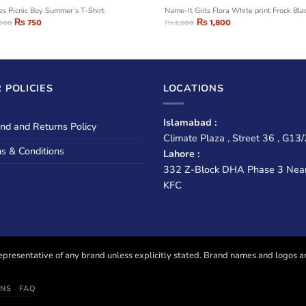
ies Picnic Boy Summer’s T-Shirt
Name-It Girls Flora White print Frock Bla
₨
750
₨
1,800
,500
₨
2,500
 POLICIES
LOCATIONS
Islamabad :
nd and Returns Policy
Climate Plaza , Street 36 , G13/
s & Conditions
Lahore :
332 Z-Block DHA Phase 3 Nea
KFC
presentative of any brand unless explicitly stated. Brand names and logos are u
ONS
FAQ