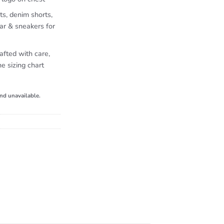
ts, denim shorts,
ar & sneakers for
afted with care,
e sizing chart
and unavailable.