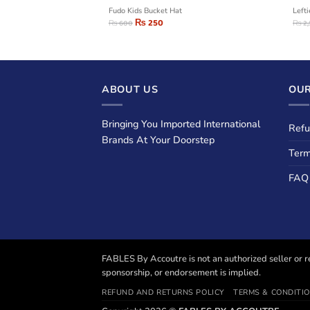
s Cotton Shirts
Fudo Kids Bucket Hat
Left
₨
250
₨
600
₨
2
ABOUT US
OUR
Bringing You Imported International
Refu
Brands At Your Doorstep
Term
FAQ
FABLES By Accoutre is not an authorized seller or re
sponsorship, or endorsement is implied.
REFUND AND RETURNS POLICY
TERMS & CONDITI