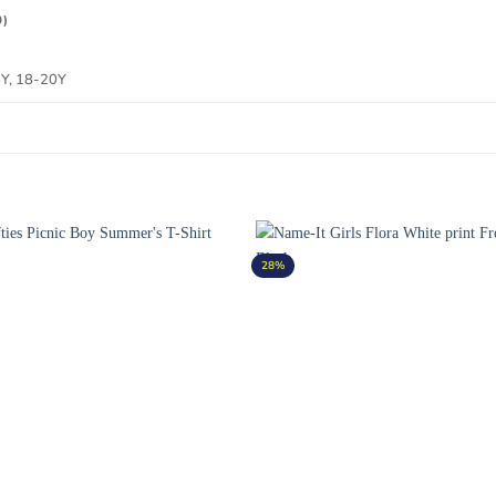
0)
6Y, 18-20Y
28%