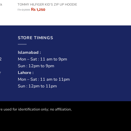
ck
TOMMY HILFIGER KID’S ZIP UP HOODIE
₨
1,250
₨
2,200
STORE TIMINGS
Islamabad :
2
Mon – Sat : 11 am to 9pm
Sun : 12pm to 9pm
r
Lahore :
Mon – Sat : 11 am to 11pm
Sun : 12pm to 11pm
sed for identification only; no affiliation,