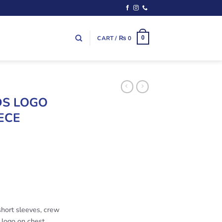
CART /
₨
0
0
DS LOGO
ECE
short sleeves, crew
d logo on chest