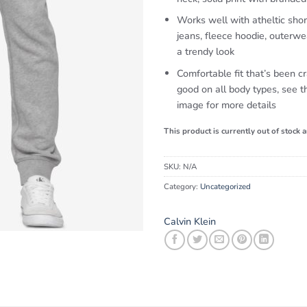
Works well with atheltic shor
jeans, fleece hoodie, outerwe
a trendy look
Comfortable fit that’s been cr
good on all body types, see th
image for more details
This product is currently out of stock 
SKU:
N/A
Category:
Uncategorized
Calvin Klein