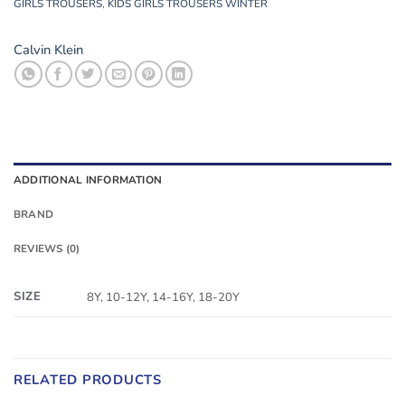
GIRLS TROUSERS
,
KIDS GIRLS TROUSERS WINTER
Calvin Klein
ADDITIONAL INFORMATION
BRAND
REVIEWS (0)
SIZE
8Y, 10-12Y, 14-16Y, 18-20Y
RELATED PRODUCTS