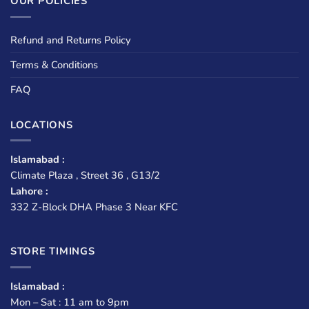
OUR POLICIES
Refund and Returns Policy
Terms & Conditions
FAQ
LOCATIONS
Islamabad :
Climate Plaza , Street 36 , G13/2
Lahore :
332 Z-Block DHA Phase 3 Near KFC
STORE TIMINGS
Islamabad :
Mon – Sat : 11 am to 9pm