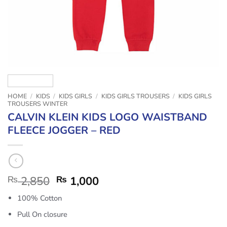
HOME
/
KIDS
/
KIDS GIRLS
/
KIDS GIRLS TROUSERS
/
KIDS GIRLS
TROUSERS WINTER
CALVIN KLEIN KIDS LOGO WAISTBAND
FLEECE JOGGER – RED
₨
2,850
₨
1,000
100% Cotton
Pull On closure