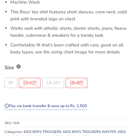
Machine Wash
This Boys’ tee shirt features short sleeves, crew neck, solid
print with branded logo on chest
Works well with atheltic shorts, denim shorts, jeans, fleece
hoodie, outerwear & sneakers for a trendy look
Comfortable fit that’s been crafted with care, good on all
body types, see the sizing chart image for more details
Size
8Y
10-12Y
14-16Y
18-20Y
Pay via bank transfer & save up to Rs. 2,500
SKU:
N/A
Categories:
KIDS BOYS TROUSERS
,
KIDS BOYS TROUSERS WINTER
,
KIDS