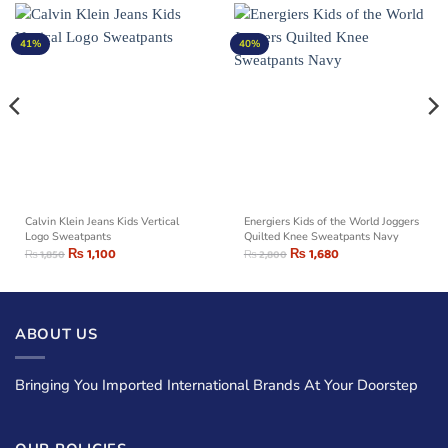
41%
40%
Calvin Klein Jeans Kids Vertical
Energiers Kids of the World Joggers
Logo Sweatpants
Quilted Knee Sweatpants Navy
₨
1,100
₨
1,680
₨
1,850
₨
2,800
ABOUT US
Bringing You Imported International Brands At Your Doorstep