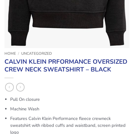
HOME
/
UNCATEGORIZED
CALVIN KLEIN PRFORMANCE OVERSIZED
CREW NECK SWEATSHIRT – BLACK
Pull On closure
Machine Wash
Features Calvin Klein Performance fleece crewneck
sweatshirt with ribbed cuffs and waistband, screen printed
logo