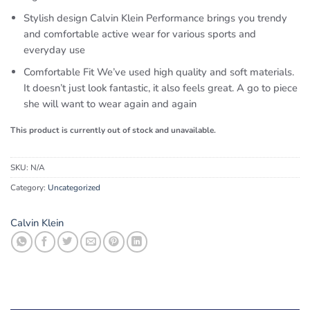
Stylish design Calvin Klein Performance brings you trendy
and comfortable active wear for various sports and
everyday use
Comfortable Fit We’ve used high quality and soft materials.
It doesn’t just look fantastic, it also feels great. A go to piece
she will want to wear again and again
This product is currently out of stock and unavailable.
SKU:
N/A
Category:
Uncategorized
Calvin Klein