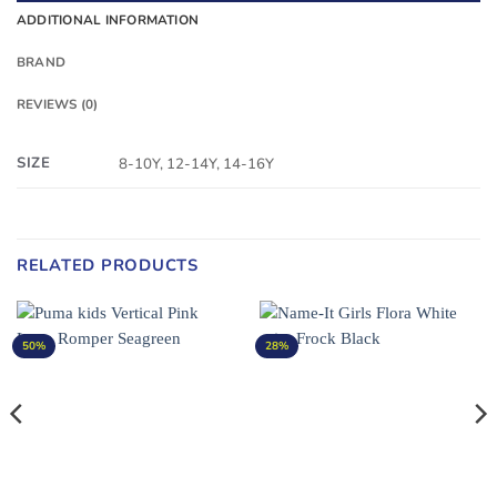
ADDITIONAL INFORMATION
BRAND
REVIEWS (0)
SIZE
8-10Y, 12-14Y, 14-16Y
RELATED PRODUCTS
50%
28%