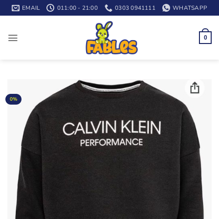
Skip
EMAIL
011:00 - 21:00
0303 0941111
WHATSAPP
to
content
0
0%