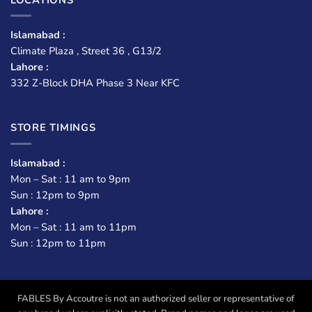
Islamabad :
Climate Plaza , Street 36 , G13/2
Lahore :
332 Z-Block DHA Phase 3 Near KFC
STORE TIMINGS
Islamabad :
Mon – Sat : 11 am to 9pm
Sun : 12pm to 9pm
Lahore :
Mon – Sat : 11 am to 11pm
Sun : 12pm to 11pm
FABLES By Accoutre is not an authorized seller or representative of