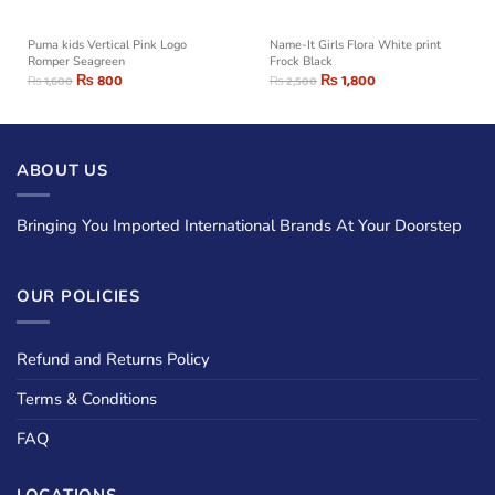
Puma kids Vertical Pink Logo
Name-It Girls Flora White print
Romper Seagreen
Frock Black
₨
800
₨
1,800
₨
1,600
₨
2,500
ABOUT US
Bringing You Imported International Brands At Your Doorstep
OUR POLICIES
Refund and Returns Policy
Terms & Conditions
FAQ
LOCATIONS