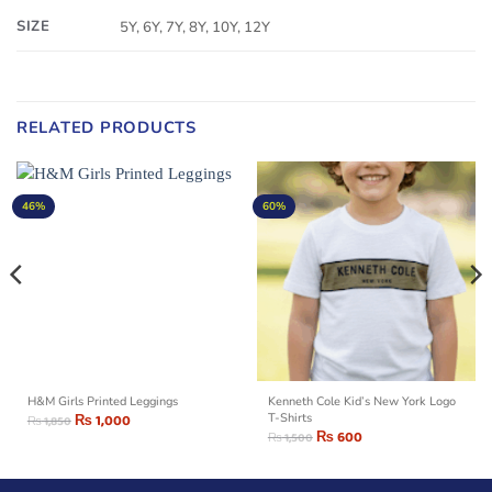
SIZE
5Y, 6Y, 7Y, 8Y, 10Y, 12Y
RELATED PRODUCTS
46%
60%
H&M Girls Printed Leggings
Kenneth Cole Kid’s New York Logo
₨
1,000
T-Shirts
₨
1,850
₨
600
₨
1,500