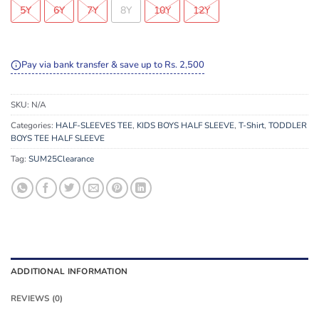
5Y
6Y
7Y
8Y
10Y
12Y
Pay via bank transfer & save up to Rs. 2,500
SKU:
N/A
Categories:
HALF-SLEEVES TEE
,
KIDS BOYS HALF SLEEVE
,
T-Shirt
,
TODDLER
BOYS TEE HALF SLEEVE
Tag:
SUM25Clearance
ADDITIONAL INFORMATION
REVIEWS (0)