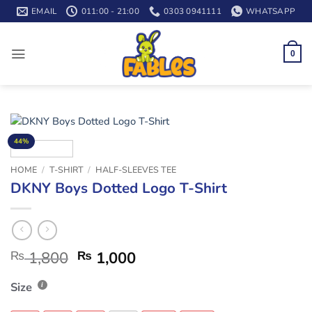
Skip
EMAIL
011:00 - 21:00
0303 0941111
WHATSAPP
to
content
0
44%
HOME
/
T-SHIRT
/
HALF-SLEEVES TEE
DKNY Boys Dotted Logo T-Shirt
₨
1,800
₨
1,000
Size