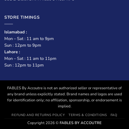
STORE TIMINGS
Islamabad :
Mon – Sat : 11 am to 9pm
Sun : 12pm to 9pm
Lahore :
Mon – Sat : 11 am to 11pm
Sun : 12pm to 11pm
FABLES By Accoutre is not an authorized seller or representative of
any brand unless explicitly stated. Brand names and logos are used
for identification only; no affiliation, sponsorship, or endorsement is
implied.
REFUND AND RETURNS POLICY
TERMS & CONDITIONS
FAQ
Copyright 2026 ©
FABLES BY ACCOUTRE