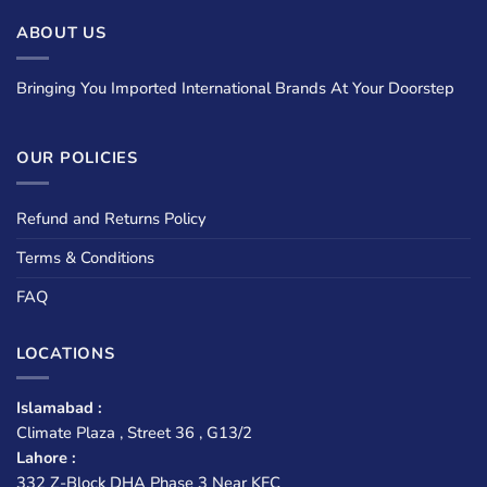
ABOUT US
Bringing You Imported International Brands At Your Doorstep
OUR POLICIES
Refund and Returns Policy
Terms & Conditions
FAQ
LOCATIONS
Islamabad :
Climate Plaza , Street 36 , G13/2
Lahore :
332 Z-Block DHA Phase 3 Near KFC