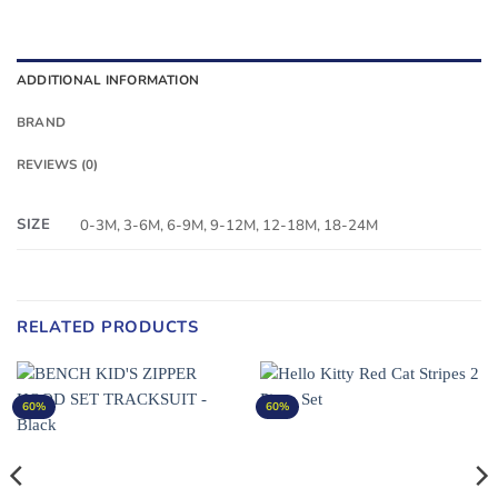
ADDITIONAL INFORMATION
BRAND
REVIEWS (0)
SIZE
0-3M, 3-6M, 6-9M, 9-12M, 12-18M, 18-24M
RELATED PRODUCTS
60%
60%