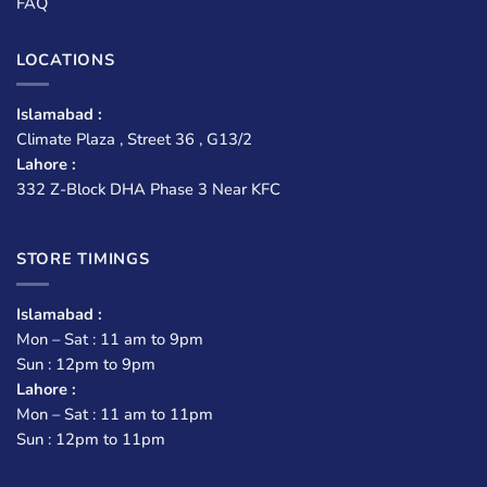
FAQ
LOCATIONS
Islamabad :
Climate Plaza , Street 36 , G13/2
Lahore :
332 Z-Block DHA Phase 3 Near KFC
STORE TIMINGS
Islamabad :
Mon – Sat : 11 am to 9pm
Sun : 12pm to 9pm
Lahore :
Mon – Sat : 11 am to 11pm
Sun : 12pm to 11pm