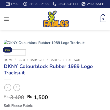
Skip
EMAIL
011:00 - 21:00
0303 0941111
WHATSAPP
to
content
0
56%
HOME
/
BABY
/
BABY GIRL
/
BABY GIRL FULL SUIT
DKNY Colourblock Rubber 1989 Logo
Tracksuit
₨
3,400
₨
1,500
Soft Fleece Fabric