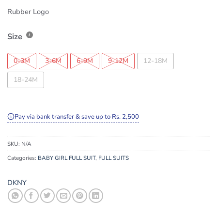
Rubber Logo
Size
0-3M
3-6M
6-9M
9-12M
12-18M
18-24M
Pay via bank transfer & save up to Rs. 2,500
SKU:
N/A
Categories:
BABY GIRL FULL SUIT
,
FULL SUITS
DKNY