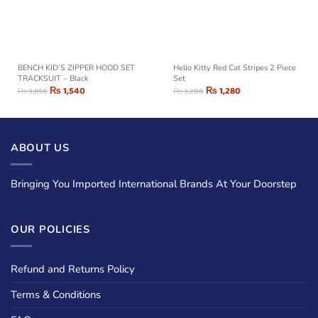
BENCH KID’S ZIPPER HOOD SET
Hello Kitty Red Cat Stripes 2 Piece
TRACKSUIT – Black
Set
₨
1,540
₨
1,280
₨
3,850
₨
3,200
ABOUT US
Bringing You Imported International Brands At Your Doorstep
OUR POLICIES
Refund and Returns Policy
Terms & Conditions