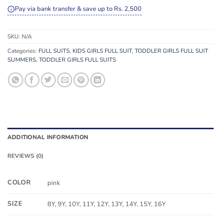
Pay via bank transfer & save up to Rs. 2,500
SKU:
N/A
Categories:
FULL SUITS
,
KIDS GIRLS FULL SUIT
,
TODDLER GIRLS FULL SUIT
SUMMERS
,
TODDLER GIRLS FULL SUITS
ADDITIONAL INFORMATION
REVIEWS (0)
COLOR
pink
SIZE
8Y, 9Y, 10Y, 11Y, 12Y, 13Y, 14Y, 15Y, 16Y