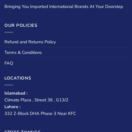
Bringing You Imported International Brands At Your Doorstep
OUR POLICIES
Refund and Returns Policy
Terms & Conditions
FAQ
LOCATIONS
Islamabad :
Climate Plaza , Street 36 , G13/2
Lahore :
332 Z-Block DHA Phase 3 Near KFC