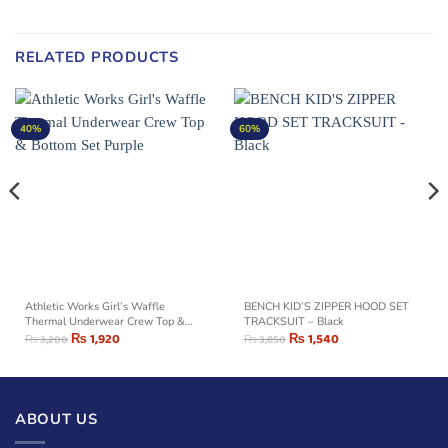
RELATED PRODUCTS
40%
60%
Athletic Works Girl’s Waffle
BENCH KID’S ZIPPER HOOD SET
Thermal Underwear Crew Top &
TRACKSUIT – Black
Bottom Set Purple
₨
1,920
₨
1,540
₨
3,200
₨
3,850
ABOUT US