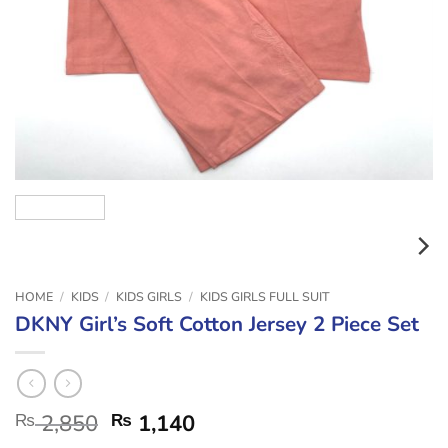
HOME
/
KIDS
/
KIDS GIRLS
/
KIDS GIRLS FULL SUIT
DKNY Girl’s Soft Cotton Jersey 2 Piece Set
₨
2,850
₨
1,140