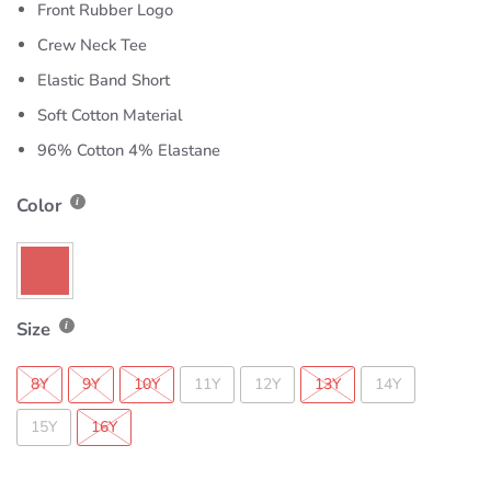
Front Rubber Logo
Crew Neck Tee
Elastic Band Short
Soft Cotton Material
96% Cotton 4% Elastane
Color
Size
8Y
9Y
10Y
11Y
12Y
13Y
14Y
15Y
16Y