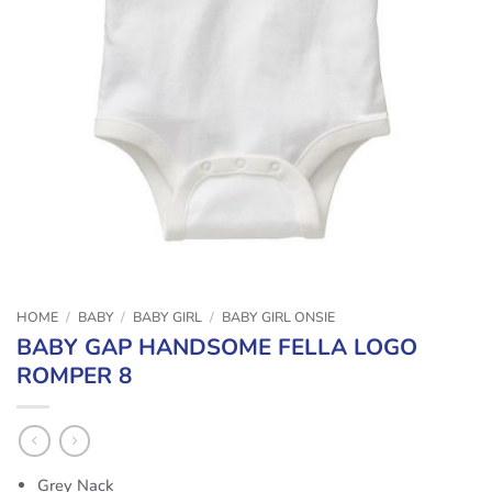
HOME
/
BABY
/
BABY GIRL
/
BABY GIRL ONSIE
BABY GAP HANDSOME FELLA LOGO
ROMPER 8
Grey Nack