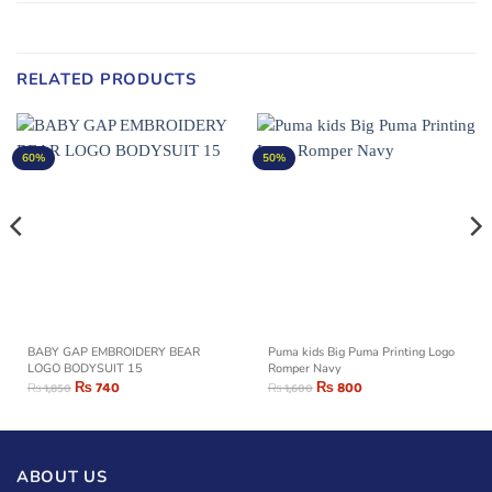
RELATED PRODUCTS
60%
50%
BABY GAP EMBROIDERY BEAR
Puma kids Big Puma Printing Logo
LOGO BODYSUIT 15
Romper Navy
₨
740
₨
800
₨
1,850
₨
1,600
ABOUT US