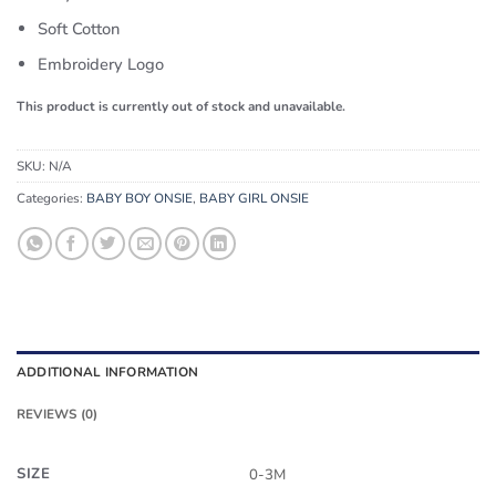
Soft Cotton
Embroidery Logo
This product is currently out of stock and unavailable.
SKU:
N/A
Categories:
BABY BOY ONSIE
,
BABY GIRL ONSIE
ADDITIONAL INFORMATION
REVIEWS (0)
SIZE
0-3M