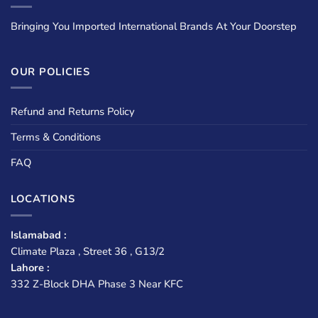
Bringing You Imported International Brands At Your Doorstep
OUR POLICIES
Refund and Returns Policy
Terms & Conditions
FAQ
LOCATIONS
Islamabad :
Climate Plaza , Street 36 , G13/2
Lahore :
332 Z-Block DHA Phase 3 Near KFC