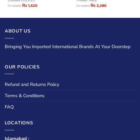
Chelsea 2022/23
Trouser Navy
₨
1,520
₨
2,280
₨
3,800
₨
3,800
ABOUT US
Bringing You Imported International Brands At Your Doorstep
OUR POLICIES
Refund and Returns Policy
Terms & Conditions
FAQ
LOCATIONS
Islamabad :