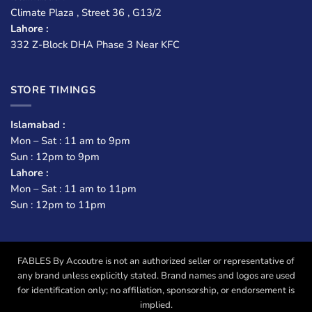
Climate Plaza , Street 36 , G13/2
Lahore :
332 Z-Block DHA Phase 3 Near KFC
STORE TIMINGS
Islamabad :
Mon – Sat : 11 am to 9pm
Sun : 12pm to 9pm
Lahore :
Mon – Sat : 11 am to 11pm
Sun : 12pm to 11pm
FABLES By Accoutre is not an authorized seller or representative of
any brand unless explicitly stated. Brand names and logos are used
for identification only; no affiliation, sponsorship, or endorsement is
implied.