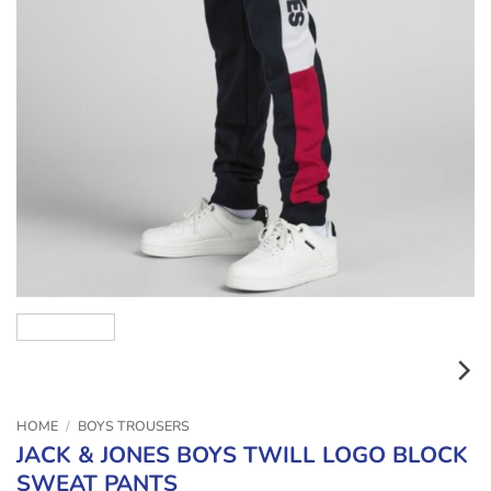
HOME
/
BOYS TROUSERS
JACK & JONES BOYS TWILL LOGO BLOCK
SWEAT PANTS