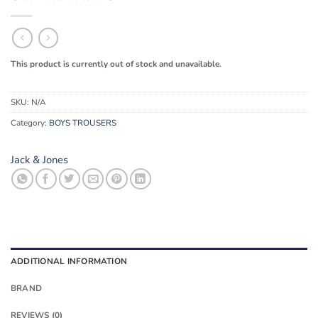
This product is currently out of stock and unavailable.
SKU:
N/A
Category:
BOYS TROUSERS
Jack & Jones
ADDITIONAL INFORMATION
BRAND
REVIEWS (0)