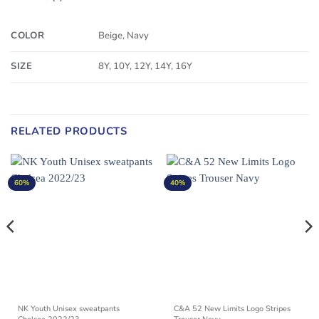
COLOR
Beige, Navy
SIZE
8Y, 10Y, 12Y, 14Y, 16Y
RELATED PRODUCTS
60%
40%
NK Youth Unisex sweatpants
C&A 52 New Limits Logo Stripes