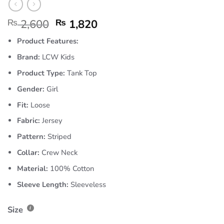
₨
2,600
₨
1,820
Product Features:
Brand:
LCW Kids
Product Type:
Tank Top
Gender:
Girl
Fit:
Loose
Fabric:
Jersey
Pattern:
Striped
Collar:
Crew Neck
Material:
100% Cotton
Sleeve Length:
Sleeveless
Size