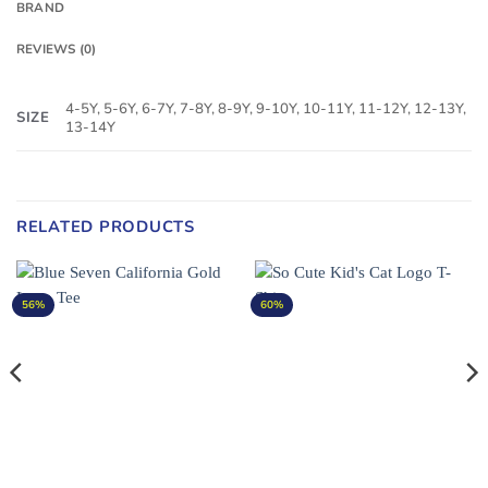
BRAND
REVIEWS (0)
4-5Y, 5-6Y, 6-7Y, 7-8Y, 8-9Y, 9-10Y, 10-11Y, 11-12Y, 12-13Y,
SIZE
13-14Y
RELATED PRODUCTS
56%
60%