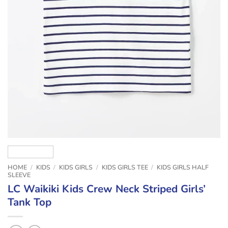
HOME
/
KIDS
/
KIDS GIRLS
/
KIDS GIRLS TEE
/
KIDS GIRLS HALF
SLEEVE
LC Waikiki Kids Crew Neck Striped Girls’
Tank Top