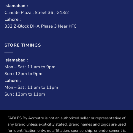
Islamabad :
Climate Plaza , Street 36 , G13/2
Lahore :
332 Z-Block DHA Phase 3 Near KFC
STORE TIMINGS
Islamabad :
Mon – Sat : 11 am to 9pm
Sun : 12pm to 9pm
Lahore :
Mon – Sat : 11 am to 11pm
Sun : 12pm to 11pm
FABLES By Accoutre is not an authorized seller or representative of
any brand unless explicitly stated. Brand names and logos are used
for identification only; no affiliation, sponsorship, or endorsement is