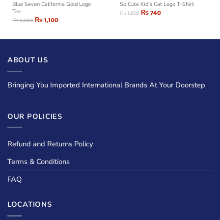
Blue Seven California Gold Logo
So Cute Kid’s Cat Logo T-Shirt
Tee
₨
740
₨
1,850
₨
1,100
₨
2,500
ABOUT US
Bringing You Imported International Brands At Your Doorstep
OUR POLICIES
Refund and Returns Policy
Terms & Conditions
FAQ
LOCATIONS