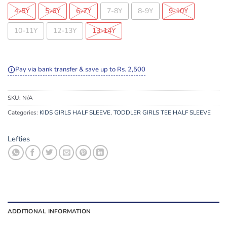
4-5Y
5-6Y
6-7Y
7-8Y
8-9Y
9-10Y
10-11Y
12-13Y
13-14Y
Pay via bank transfer & save up to Rs. 2,500
SKU:
N/A
Categories:
KIDS GIRLS HALF SLEEVE
,
TODDLER GIRLS TEE HALF SLEEVE
Lefties
ADDITIONAL INFORMATION