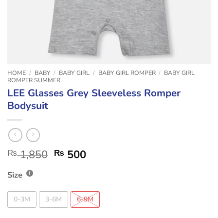
HOME
/
BABY
/
BABY GIRL
/
BABY GIRL ROMPER
/
BABY GIRL
ROMPER SUMMER
LEE Glasses Grey Sleeveless Romper
Bodysuit
₨
1,850
₨
500
Size
0-3M
3-6M
6-9M