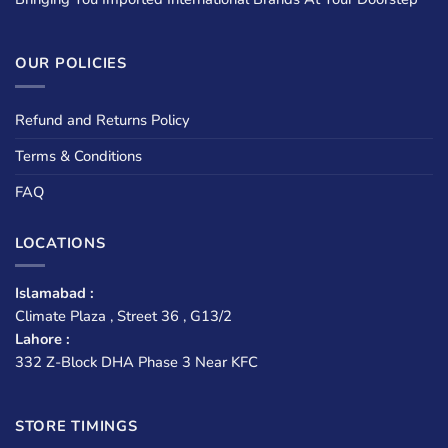
OUR POLICIES
Refund and Returns Policy
Terms & Conditions
FAQ
LOCATIONS
Islamabad :
Climate Plaza , Street 36 , G13/2
Lahore :
332 Z-Block DHA Phase 3 Near KFC
STORE TIMINGS