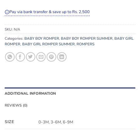
Pay via bank transfer & save up to Rs. 2,500
SKU:
N/A
Categories:
BABY BOY ROMPER
,
BABY BOY ROMPER SUMMER
,
BABY GIRL
ROMPER
,
BABY GIRL ROMPER SUMMER
,
ROMPERS
ADDITIONAL INFORMATION
REVIEWS (0)
SIZE
0-3M, 3-6M, 6-9M