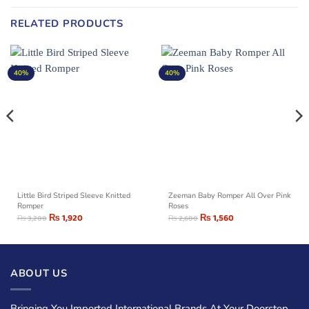
RELATED PRODUCTS
40%
40%
Little Bird Striped Sleeve Knitted
Zeeman Baby Romper All Over Pink
Romper
Roses
₨
1,920
₨
1,560
₨
3,200
₨
2,600
ABOUT US
Bringing You Imported International Brands At Your Doorstep