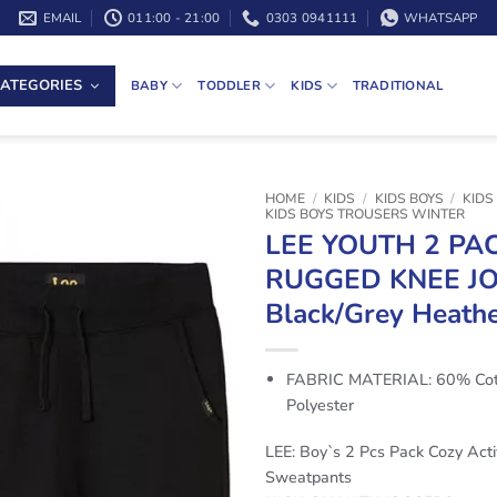
EMAIL
011:00 - 21:00
0303 0941111
WHATSAPP
ATEGORIES
BABY
TODDLER
KIDS
TRADITIONAL
HOME
/
KIDS
/
KIDS BOYS
/
KIDS
KIDS BOYS TROUSERS WINTER
LEE YOUTH 2 PA
RUGGED KNEE J
Black/Grey Heath
FABRIC MATERIAL: 60% Cot
Polyester
LEE: Boy`s 2 Pcs Pack Cozy Acti
Sweatpants