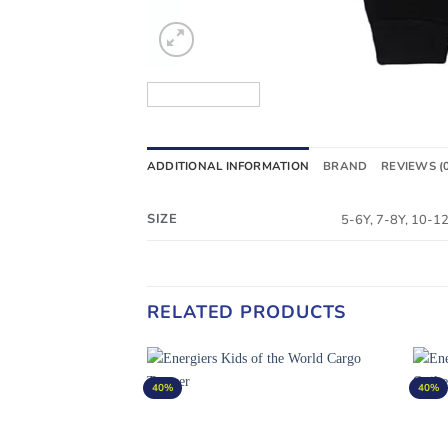
ADDITIONAL INFORMATION
BRAND
REVIEWS (
SIZE
5-6Y, 7-8Y, 10-1
RELATED PRODUCTS
40%
40%