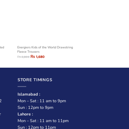
Red
Energiers Kids of the World Drawstring
Fleece Trousers
₨
1,680
₨
2,800
STORE TIMINGS
Islamabad :
2
Mon – Sat : 11 am to 9pm
Sun : 12pm to 9pm
r
Lahore :
Mon – Sat : 11 am to 11pm
Sun : 12pm to 11pm