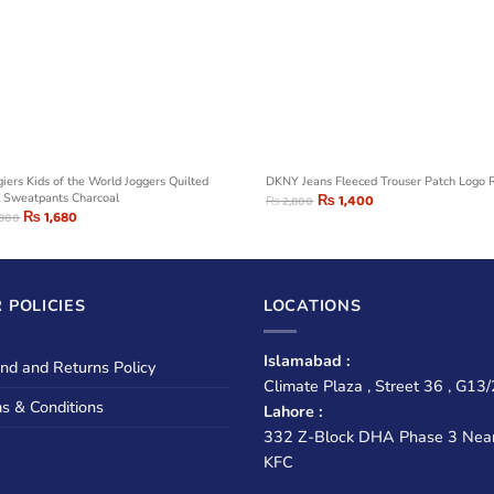
iers Kids of the World Joggers Quilted
DKNY Jeans Fleeced Trouser Patch Logo 
 Sweatpants Charcoal
₨
1,400
₨
2,800
₨
1,680
,800
 POLICIES
LOCATIONS
Islamabad :
nd and Returns Policy
Climate Plaza , Street 36 , G13/
s & Conditions
Lahore :
332 Z-Block DHA Phase 3 Nea
KFC