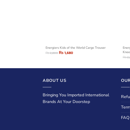
de Stripes Jogger
Energiers Kids of the World Cargo Trouser
Energ
₨
1,680
Knee
₨
2,800
₨
2
ABOUT US
OUR
Bringing You Imported International
Refu
Brands At Your Doorstep
Term
FAQ