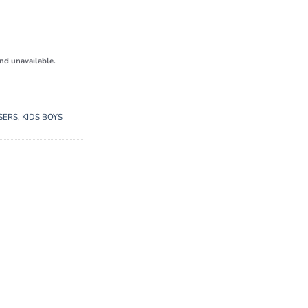
and unavailable.
SERS
,
KIDS BOYS