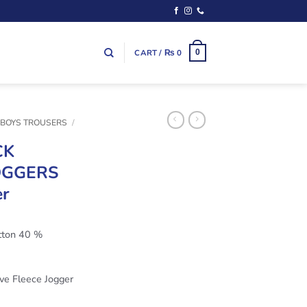
CART /
₨
0
0
 BOYS TROUSERS
/
CK
OGGERS
er
ton 40 %
ve Fleece Jogger