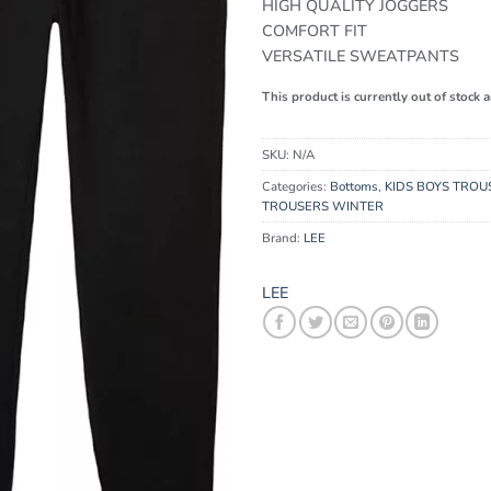
HIGH QUALITY JOGGERS
COMFORT FIT
VERSATILE SWEATPANTS
This product is currently out of stock 
SKU:
N/A
Categories:
Bottoms
,
KIDS BOYS TROU
TROUSERS WINTER
Brand:
LEE
LEE