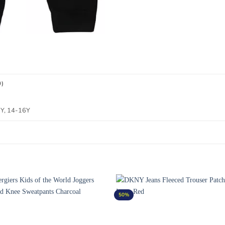
0)
2Y, 14-16Y
50%