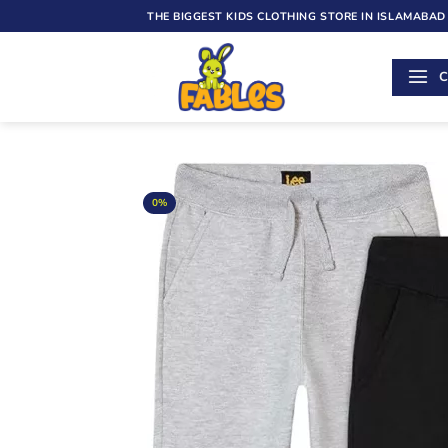
Skip
THE BIGGEST KIDS CLOTHING STORE IN ISLAMABAD
to
content
C
0%