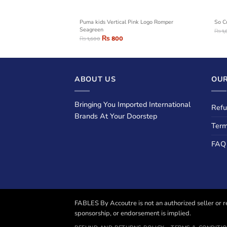
Zip Hoodie
Puma kids Vertical Pink Logo Romper
So C
Seagreen
₨
1,
₨
800
₨
1,600
ABOUT US
OUR
Bringing You Imported International
Refu
Brands At Your Doorstep
Term
FAQ
FABLES By Accoutre is not an authorized seller or re
sponsorship, or endorsement is implied.