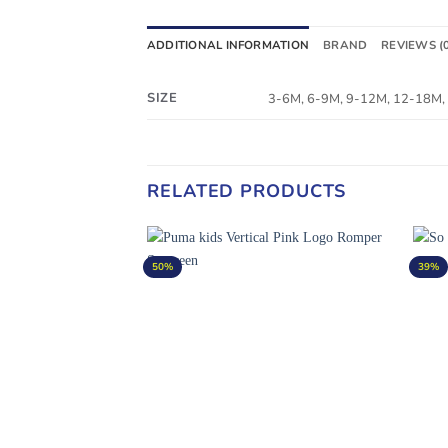
ADDITIONAL INFORMATION
BRAND
REVIEWS (
SIZE
3-6M, 6-9M, 9-12M, 12-18M,
RELATED PRODUCTS
50%
39%