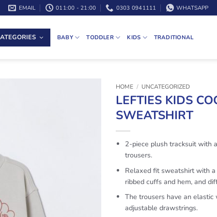
EMAIL
011:00 - 21:00
0303 0941111
WHATSAPP
ATEGORIES
BABY
TODDLER
KIDS
TRADITIONAL
HOME
/
UNCATEGORIZED
LEFTIES KIDS C
SWEATSHIRT
2-piece plush tracksuit with 
trousers.
Relaxed fit sweatshirt with a
ribbed cuffs and hem, and diff
The trousers have an elastic
adjustable drawstrings.