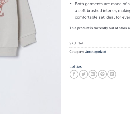
Both garments are made of st
a soft brushed interior, makin
comfortable set ideal for eve
This product is currently out of stock 
SKU:
N/A
Category:
Uncategorized
Lefties