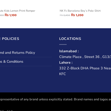
ute Kids Lemon Print Romper
NK Fc Barcelona Boy’s Polo-Shirt
₨
1,100
₨
1,200
800
₨
3,450
 POLICIES
LOCATIONS
Islamabad :
nd and Returns Policy
Climate Plaza , Street 36 , G13/
s & Conditions
Lahore :
332 Z-Block DHA Phase 3 Nea
KFC
presentative of any brand unless explicitly stated. Brand names and logos are u