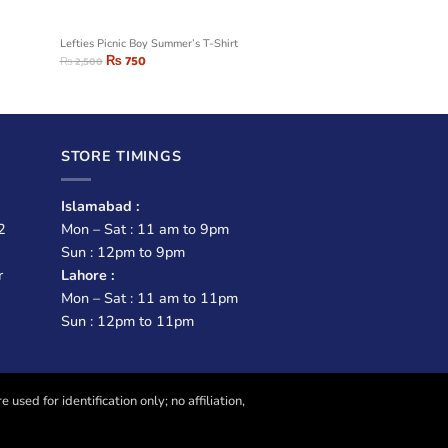
Lefties Picnic Boy Summer’s T-Shirt
₨
750
₨
2,500
STORE TIMINGS
Islamabad :
2
Mon – Sat : 11 am to 9pm
Sun : 12pm to 9pm
r
Lahore :
Mon – Sat : 11 am to 11pm
Sun : 12pm to 11pm
sed for identification only; no affiliation,