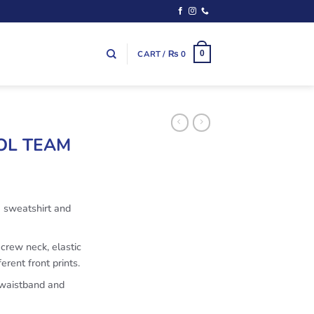
CART /
₨
0
0
OOL TEAM
a sweatshirt and
 crew neck, elastic
erent front prints.
 waistband and