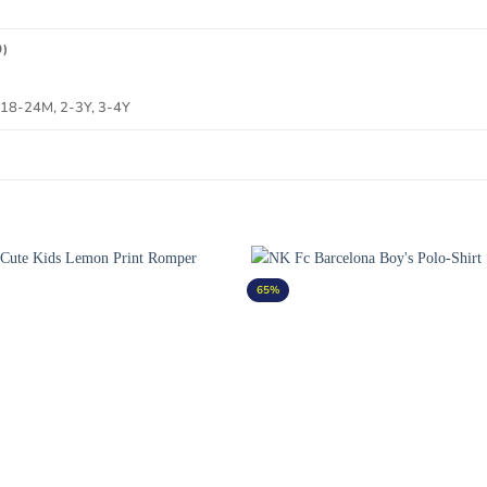
0)
 18-24M, 2-3Y, 3-4Y
65%