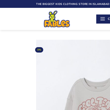
Skip
THE BIGGEST KIDS CLOTHING STORE IN ISLAMABAD
to
content
C
0%