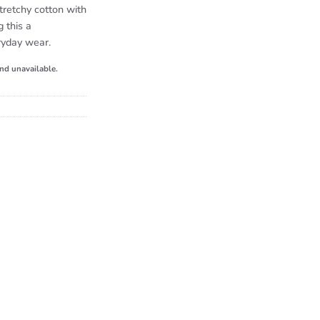
retchy cotton with
g this a
ryday wear.
and unavailable.