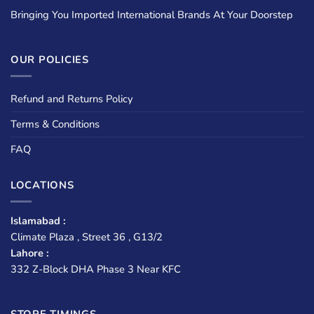
Bringing You Imported International Brands At Your Doorstep
OUR POLICIES
Refund and Returns Policy
Terms & Conditions
FAQ
LOCATIONS
Islamabad :
Climate Plaza , Street 36 , G13/2
Lahore :
332 Z-Block DHA Phase 3 Near KFC
STORE TIMINGS