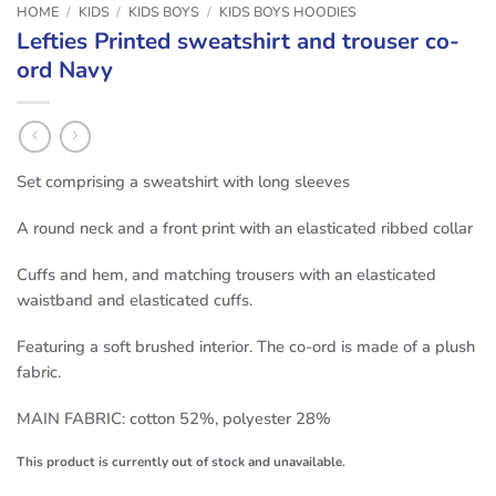
HOME
/
KIDS
/
KIDS BOYS
/
KIDS BOYS HOODIES
Lefties Printed sweatshirt and trouser co-
ord Navy
Set comprising a sweatshirt with long sleeves
A round neck and a front print with an elasticated ribbed collar
Cuffs and hem, and matching trousers with an elasticated
waistband and elasticated cuffs.
Featuring a soft brushed interior. The co-ord is made of a plush
fabric.
MAIN FABRIC: cotton 52%, polyester 28%
This product is currently out of stock and unavailable.