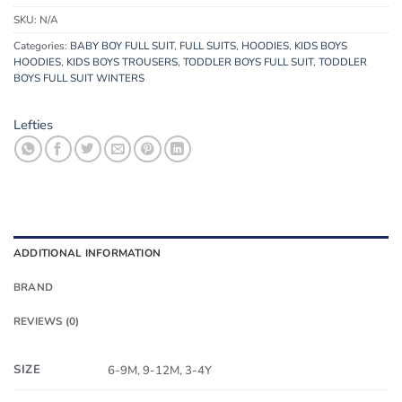
SKU:
N/A
Categories:
BABY BOY FULL SUIT
,
FULL SUITS
,
HOODIES
,
KIDS BOYS
HOODIES
,
KIDS BOYS TROUSERS
,
TODDLER BOYS FULL SUIT
,
TODDLER
BOYS FULL SUIT WINTERS
Lefties
ADDITIONAL INFORMATION
BRAND
REVIEWS (0)
SIZE
6-9M, 9-12M, 3-4Y