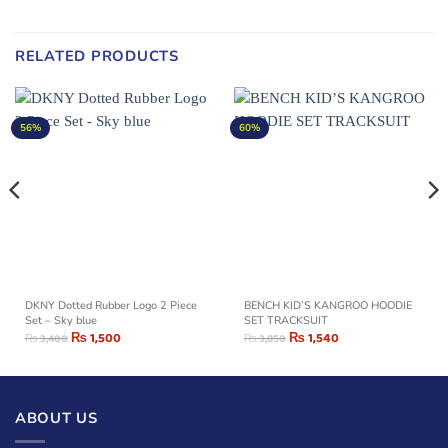
RELATED PRODUCTS
56%
60%
DKNY Dotted Rubber Logo 2 Piece
BENCH KID’S KANGROO HOODIE
Set – Sky blue
SET TRACKSUIT
₨
1,500
₨
1,540
₨
3,400
₨
3,850
ABOUT US