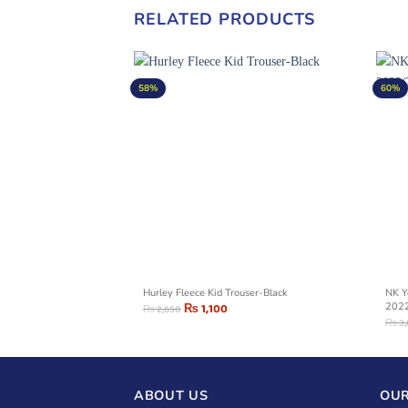
RELATED PRODUCTS
58%
60%
raphic Denim
Hurley Fleece Kid Trouser-Black
NK Y
₨
1,100
202
₨
2,650
₨
3
ABOUT US
OUR