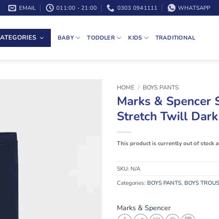
EMAIL
011:00 - 21:00
0303 0941111
WHATSAPP
ATEGORIES
BABY
TODDLER
KIDS
TRADITIONAL
HOME
/
BOYS PANTS
Marks & Spencer 
Stretch Twill Dar
This product is currently out of stock 
SKU:
N/A
Categories:
BOYS PANTS
,
BOYS TROU
Marks & Spencer