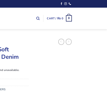
CART /
₨
0
0
Soft
k Denim
and unavailable.
SERS