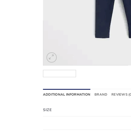
ADDITIONAL INFORMATION
BRAND
REVIEWS (
SIZE