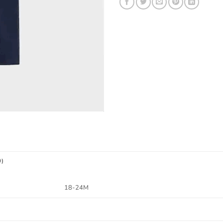
0)
18-24M