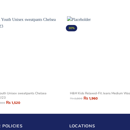
30%
outh Unisex sweatpants Chelsea
H&M Kids Relaxed-Fit Jeans Medium Wa
2/23
₨
1,960
₨
2,800
₨
1,520
,800
 POLICIES
LOCATIONS