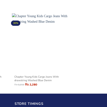
30%
sh
Chapter Young Kids Cargo Jeans With
drawstring Washed Blue Denim
₨
2,280
₨
3,250
STORE TIMINGS