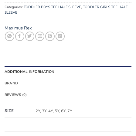
Categories:
TODDLER BOYS TEE HALF SLEEVE
,
TODDLER GIRLS TEE HALF
SLEEVE
Maximus Rex
ADDITIONAL INFORMATION
BRAND
REVIEWS (0)
SIZE
2Y, 3Y, 4Y, 5Y, 6Y, 7Y