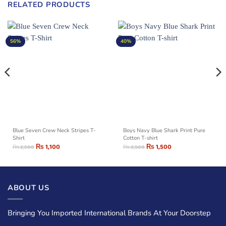
RELATED PRODUCTS
56%
40%
Blue Seven Crew Neck Stripes T-
Boys Navy Blue Shark Print Pure
Shirt
Cotton T-shirt
₨
1,100
₨
1,500
₨
2,500
₨
2,500
ABOUT US
Bringing You Imported International Brands At Your Doorstep