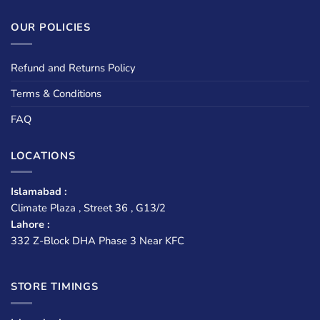
OUR POLICIES
Refund and Returns Policy
Terms & Conditions
FAQ
LOCATIONS
Islamabad :
Climate Plaza , Street 36 , G13/2
Lahore :
332 Z-Block DHA Phase 3 Near KFC
STORE TIMINGS