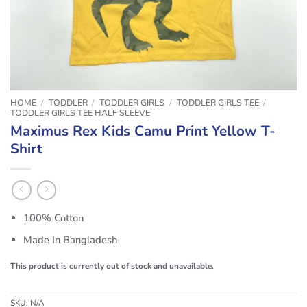
HOME
/
TODDLER
/
TODDLER GIRLS
/
TODDLER GIRLS TEE
/
TODDLER GIRLS TEE HALF SLEEVE
Maximus Rex Kids Camu Print Yellow T-
Shirt
100% Cotton
Made In Bangladesh
This product is currently out of stock and unavailable.
SKU:
N/A