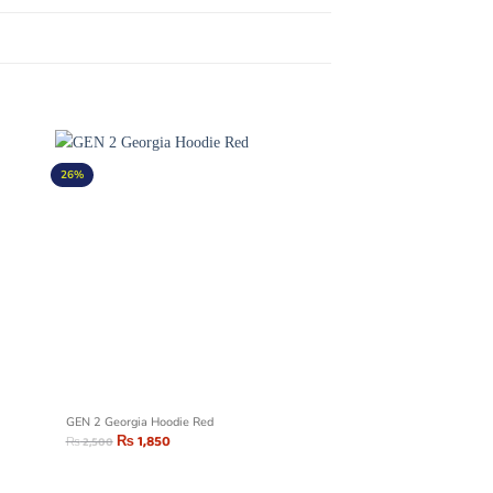
26%
GEN 2 Georgia Hoodie Red
₨
1,850
₨
2,500