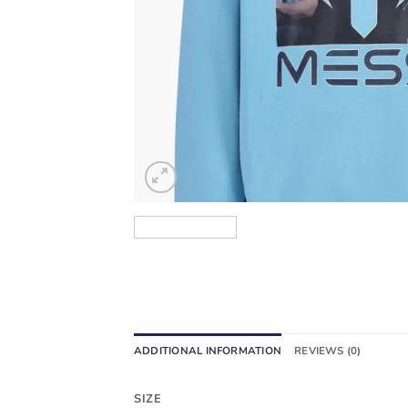
ADDITIONAL INFORMATION
REVIEWS (0)
SIZE