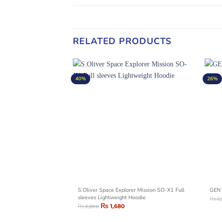
RELATED PRODUCTS
40%
26%
no Geometric Outline
S.Oliver Space Explorer Mission SO-X1 Full
GEN 
sleeves Lightweight Hoodie
₨
2
₨
1,680
₨
2,800