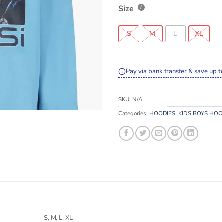
Size
S
M
L
XL
Pay via bank transfer & save up t
SKU:
N/A
Categories:
HOODIES
,
KIDS BOYS HOO
S, M, L, XL