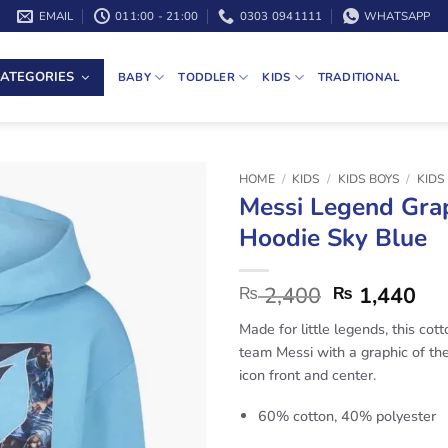
EMAIL
011:00 - 21:00
0303 0941111
WHATSAPP
ATEGORIES
BABY
TODDLER
KIDS
TRADITIONAL
HOME
/
KIDS
/
KIDS BOYS
/
KIDS
Messi Legend Gra
Hoodie Sky Blue
2,400
1,440
₨
₨
Made for little legends, this cot
team Messi with a graphic of th
icon front and center.
60% cotton, 40% polyester