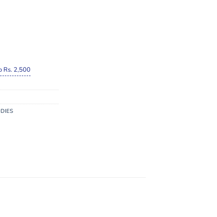
o Rs. 2,500
DIES