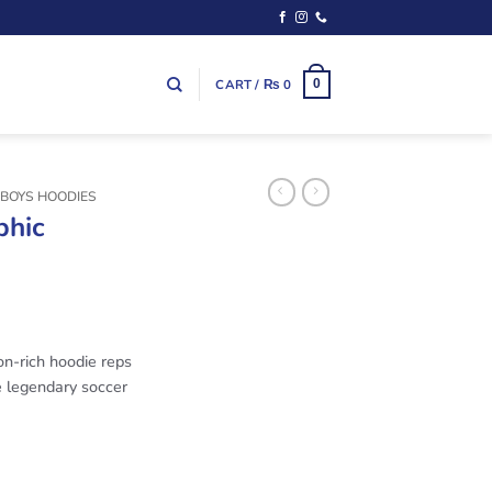
CART /
₨
0
0
 BOYS HOODIES
phic
ton-rich hoodie reps
e legendary soccer