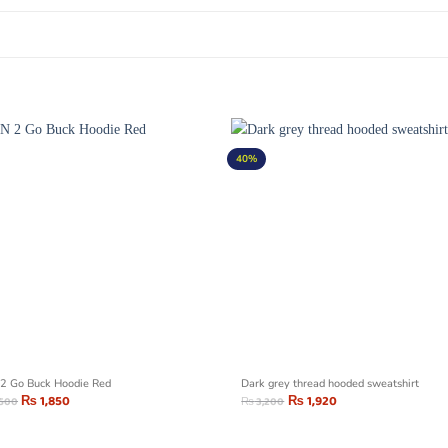
40%
2 Go Buck Hoodie Red
Dark grey thread hooded sweatshirt
₨
1,850
₨
1,920
,500
₨
3,200