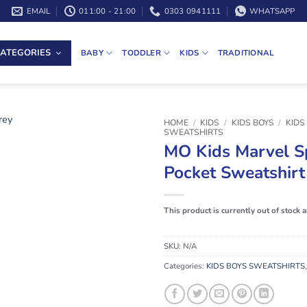
EMAIL
011:00 - 21:00
0303 0941111
WHATSAPP
ATEGORIES
BABY
TODDLER
KIDS
TRADITIONAL
HOME
/
KIDS
/
KIDS BOYS
/
KIDS
SWEATSHIRTS
MO Kids Marvel S
Pocket Sweatshirt
This product is currently out of stock 
SKU:
N/A
Categories:
KIDS BOYS SWEATSHIRTS