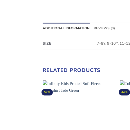
ADDITIONAL INFORMATION
REVIEWS (0)
SIZE
7-8Y, 9-10Y, 11-1
RELATED PRODUCTS
52%
44%