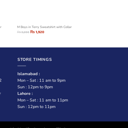
er
M Boys in Terry Sweatshirt with Collar
₨
1,920
₨
3,200
STORE TIMINGS
Islamabad :
2
Mon – Sat : 11 am to 9pm
Sun : 12pm to 9pm
r
Lahore :
Mon – Sat : 11 am to 11pm
Sun : 12pm to 11pm