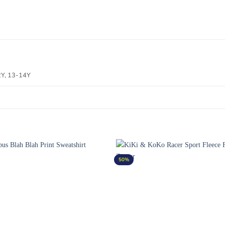
2Y, 13-14Y
50%