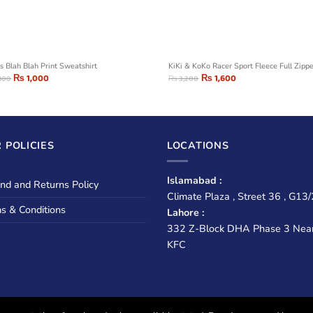
s Blah Blah Print Sweatshirt
KiKi & KoKo Racer Sport Fleece Full Zipp
₨
1,000
₨
1,600
800
₨
3,200
 POLICIES
LOCATIONS
Islamabad :
nd and Returns Policy
Climate Plaza , Street 36 , G13/
s & Conditions
Lahore :
332 Z-Block DHA Phase 3 Nea
KFC