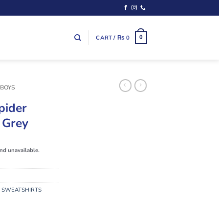
CART /
₨
0
0
 BOYS
pider
 Grey
and unavailable.
,
SWEATSHIRTS