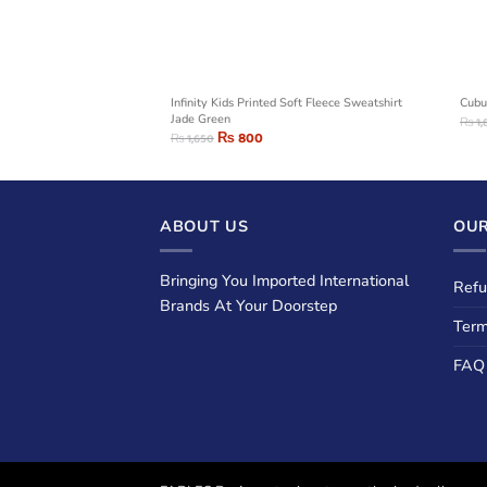
weatshirt Dark Grey
Infinity Kids Printed Soft Fleece Sweatshirt
Cubu
Jade Green
₨
1,
₨
800
₨
1,650
ABOUT US
OUR
Bringing You Imported International
Refu
Brands At Your Doorstep
Term
FAQ