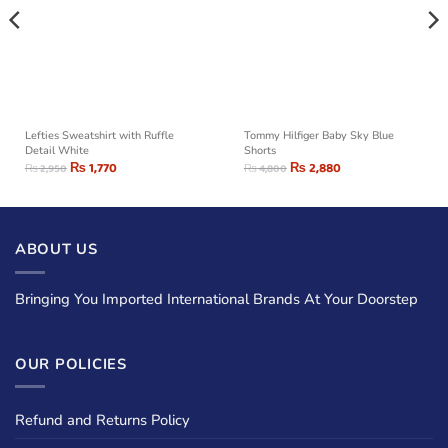
Lefties Sweatshirt with Ruffle
Tommy Hilfiger Baby Sky Blue
Detail White
Shorts
₨
1,770
₨
2,880
₨
2,950
₨
4,800
ABOUT US
Bringing You Imported International Brands At Your Doorstep
OUR POLICIES
Refund and Returns Policy