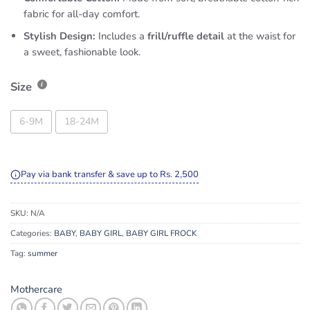
fabric for all-day comfort.
Stylish Design:
Includes a
frill/ruffle detail
at the waist for
a sweet, fashionable look.
Size
6-9M
18-24M
Pay via bank transfer & save up to Rs. 2,500
SKU:
N/A
Categories:
BABY
,
BABY GIRL
,
BABY GIRL FROCK
Tag:
summer
Mothercare