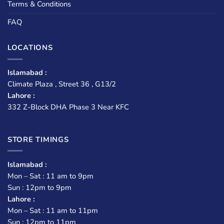
Terms & Conditions
FAQ
LOCATIONS
Islamabad :
Climate Plaza , Street 36 , G13/2
Lahore :
332 Z-Block DHA Phase 3 Near KFC
STORE TIMINGS
Islamabad :
Mon – Sat : 11 am to 9pm
Sun : 12pm to 9pm
Lahore :
Mon – Sat : 11 am to 11pm
Sun : 12pm to 11pm