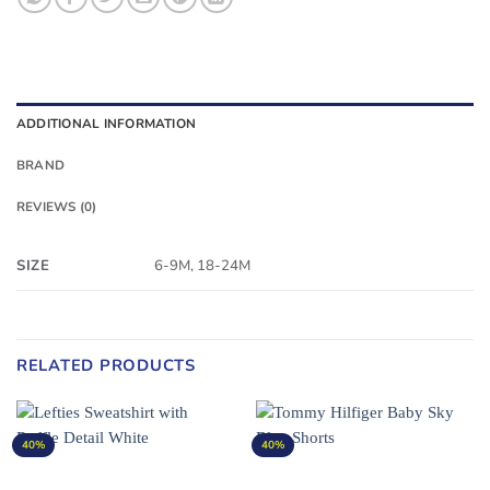
ADDITIONAL INFORMATION
BRAND
REVIEWS (0)
SIZE
6-9M, 18-24M
RELATED PRODUCTS
40%
40%