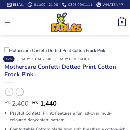
Skip
EMAIL
011:00 - 21:00
0303 0941111
WHATSAPP
to
content
0
HOME
/
BABY
/
BABY GIRL
/
BABY GIRL FROCK
40%
Mothercare Confetti Dotted Print Cotton
Frock Pink
₨
2,400
₨
1,440
Playful Confetti Print:
Features a fun, all-over multi-
coloured dot/confetti pattern.
Comfortable Cotton:
Made from soft, breathable cotton-rich