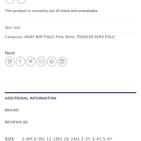
This product is currently out of stock and unavailable.
SKU:
N/A
Categories:
BABY BOY POLO
,
Polo Shirts
,
TODDLER BOYS POLO
Next
ADDITIONAL INFORMATION
BRAND
REVIEWS (0)
SIZE
3-6M, 6-9M, 12-18M, 18-24M, 2-3Y, 3-4Y, 5-6Y