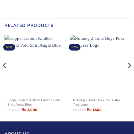
RELATED PRODUCTS
50%
32%
Copper Denim Knitted Canario Polo
Nutmeg 2 Tone Boys Polo Palm
Shirt Angle Blue
Tree Logo
₨
2,000
₨
1,500
₨
4,000
₨
2,200
ABOUT US