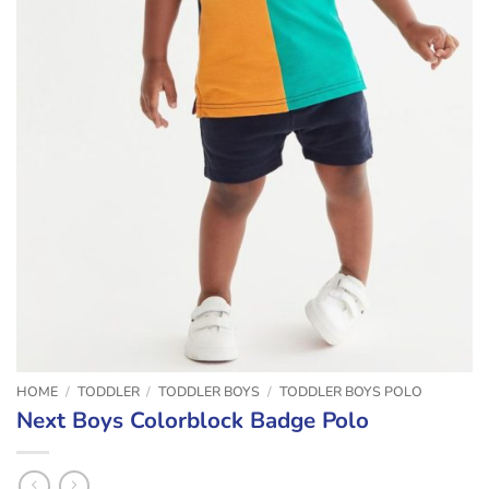
HOME
/
TODDLER
/
TODDLER BOYS
/
TODDLER BOYS POLO
Next Boys Colorblock Badge Polo