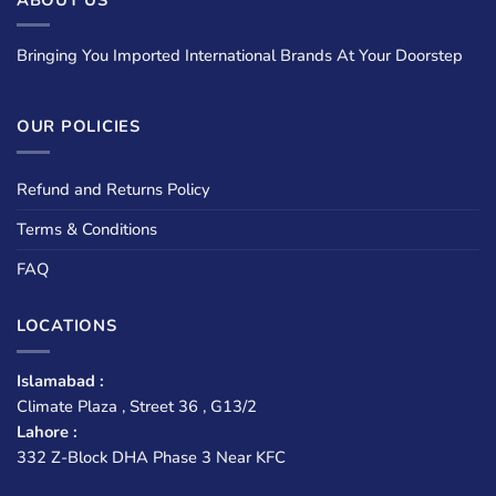
Bringing You Imported International Brands At Your Doorstep
OUR POLICIES
Refund and Returns Policy
Terms & Conditions
FAQ
LOCATIONS
Islamabad :
Climate Plaza , Street 36 , G13/2
Lahore :
332 Z-Block DHA Phase 3 Near KFC