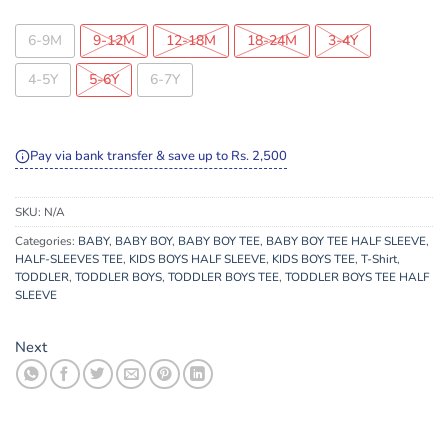
6-9M
9-12M
12-18M
18-24M
3-4Y
4-5Y
5-6Y
6-7Y
Pay via bank transfer & save up to Rs. 2,500
SKU:
N/A
Categories:
BABY
,
BABY BOY
,
BABY BOY TEE
,
BABY BOY TEE HALF SLEEVE
,
HALF-SLEEVES TEE
,
KIDS BOYS HALF SLEEVE
,
KIDS BOYS TEE
,
T-Shirt
,
TODDLER
,
TODDLER BOYS
,
TODDLER BOYS TEE
,
TODDLER BOYS TEE HALF
SLEEVE
Next