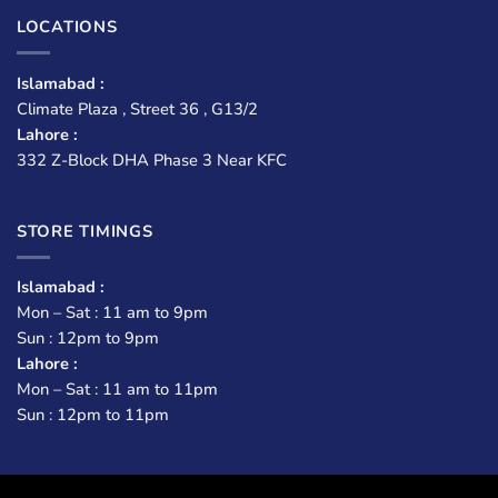
LOCATIONS
Islamabad :
Climate Plaza , Street 36 , G13/2
Lahore :
332 Z-Block DHA Phase 3 Near KFC
STORE TIMINGS
Islamabad :
Mon – Sat : 11 am to 9pm
Sun : 12pm to 9pm
Lahore :
Mon – Sat : 11 am to 11pm
Sun : 12pm to 11pm