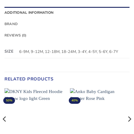
ADDITIONAL INFORMATION
BRAND
REVIEWS (0)
SIZE
6-9M, 9-12M, 12-18M, 18-24M, 3-4Y, 4-5Y, 5-6Y, 6-7Y
RELATED PRODUCTS
50%
40%