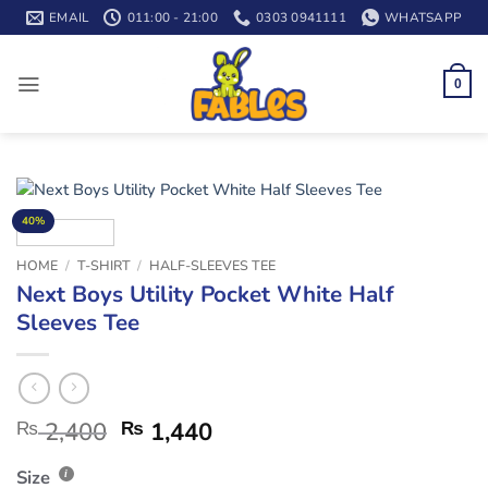
Skip
EMAIL
011:00 - 21:00
0303 0941111
WHATSAPP
to
content
0
40%
HOME
/
T-SHIRT
/
HALF-SLEEVES TEE
Next Boys Utility Pocket White Half
Sleeves Tee
₨
2,400
₨
1,440
Size