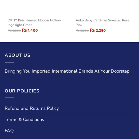
DKNY Kids Fleeced Hoodie Hollow
Anko Baby Cardigan Sweater Rose
logo light Green
Pink
₨
1,400
₨
2,280
₨
2,800
₨
3,800
ABOUT US
Bringing You Imported International Brands At Your Doorstep
OUR POLICIES
Refund and Returns Policy
Terms & Conditions
FAQ