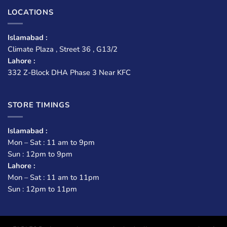
LOCATIONS
Islamabad :
Climate Plaza , Street 36 , G13/2
Lahore :
332 Z-Block DHA Phase 3 Near KFC
STORE TIMINGS
Islamabad :
Mon – Sat : 11 am to 9pm
Sun : 12pm to 9pm
Lahore :
Mon – Sat : 11 am to 11pm
Sun : 12pm to 11pm