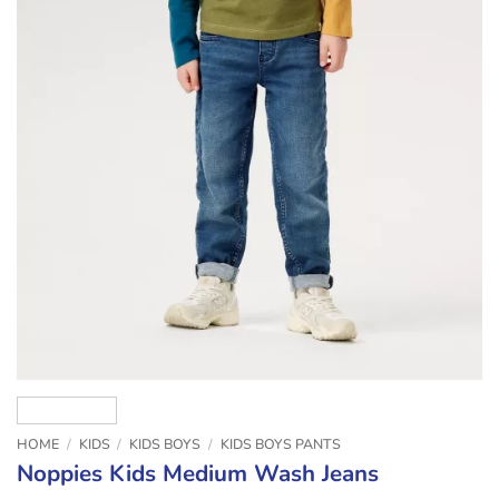
HOME
/
KIDS
/
KIDS BOYS
/
KIDS BOYS PANTS
Noppies Kids Medium Wash Jeans