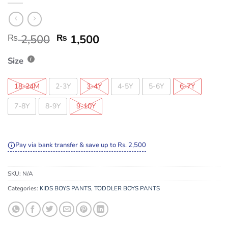
₨
2,500
₨
1,500
Size
18-24M
2-3Y
3-4Y
4-5Y
5-6Y
6-7Y
7-8Y
8-9Y
9-10Y
Pay via bank transfer & save up to Rs. 2,500
SKU:
N/A
Categories:
KIDS BOYS PANTS
,
TODDLER BOYS PANTS