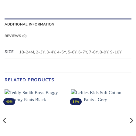
ADDITIONAL INFORMATION
REVIEWS (0)
SIZE
18-24M, 2-3Y, 3-4Y, 4-5Y, 5-6Y, 6-7Y, 7-8Y, 8-9Y, 9-10Y
RELATED PRODUCTS
40%
34%