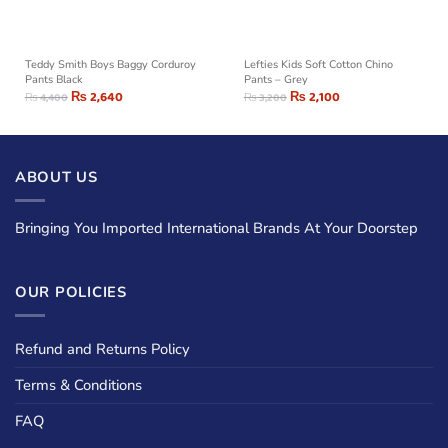
Teddy Smith Boys Baggy Corduroy
Lefties Kids Soft Cotton Chino
Pants Black
Pants – Grey
₨
2,640
₨
2,100
₨
4,400
₨
3,200
ABOUT US
Bringing You Imported International Brands At Your Doorstep
OUR POLICIES
Refund and Returns Policy
Terms & Conditions
FAQ