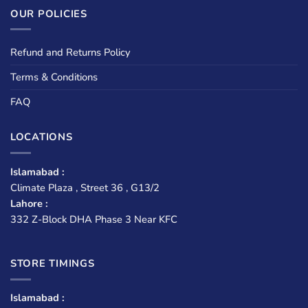
OUR POLICIES
Refund and Returns Policy
Terms & Conditions
FAQ
LOCATIONS
Islamabad :
Climate Plaza , Street 36 , G13/2
Lahore :
332 Z-Block DHA Phase 3 Near KFC
STORE TIMINGS
Islamabad :