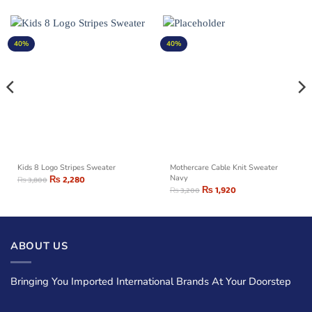
40%
40%
Kids 8 Logo Stripes Sweater
Mothercare Cable Knit Sweater
₨
2,280
Navy
₨
3,800
₨
1,920
₨
3,200
ABOUT US
Bringing You Imported International Brands At Your Doorstep