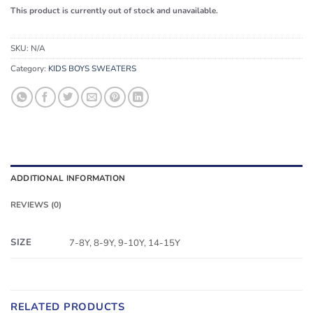
This product is currently out of stock and unavailable.
SKU:
N/A
Category:
KIDS BOYS SWEATERS
ADDITIONAL INFORMATION
REVIEWS (0)
SIZE
7-8Y, 8-9Y, 9-10Y, 14-15Y
RELATED PRODUCTS