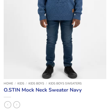
HOME
/
KIDS
/
KIDS BOYS
/
KIDS BOYS SWEATERS
O.STIN Mock Neck Sweater Navy