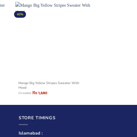
40%
Mango Big Yellow Stripes Sweater With
Hood
₨
1,680
₨
2,800
STORE TIMINGS
Islamabad :