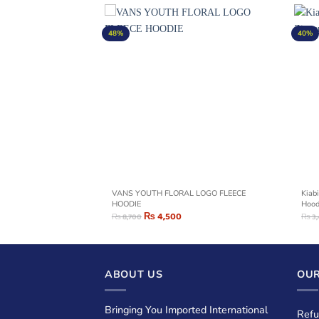
48%
40%
rn Print Zipper Hoodie –
VANS YOUTH FLORAL LOGO FLEECE
Kiabi
HOODIE
Hood
₨
4,500
₨
8,700
₨
3
ABOUT US
OUR
Bringing You Imported International
Refu