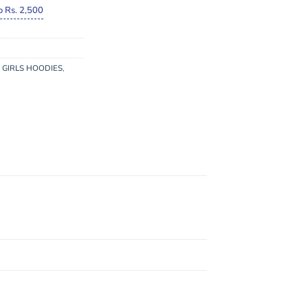
o Rs. 2,500
 GIRLS HOODIES
,