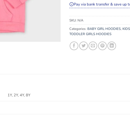
Pay via bank transfer & save up t
SKU:
N/A
Categories:
BABY GIRL HOODIES
,
KIDS
TODDLER GIRLS HOODIES
1Y, 2Y, 4Y, 8Y