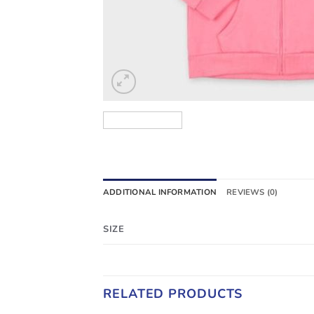
ADDITIONAL INFORMATION
REVIEWS (0)
SIZE
RELATED PRODUCTS