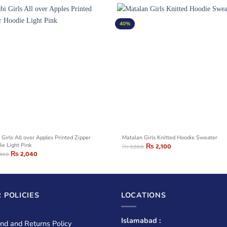
40%
 Girls All over Apples Printed Zipper
Matalan Girls Knitted Hoodie Sweater
ie Light Pink
₨
2,100
₨
3,500
₨
2,040
,400
 POLICIES
LOCATIONS
Islamabad :
nd and Returns Policy