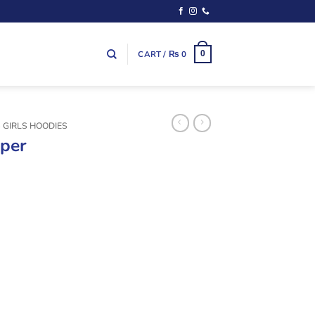
CART /
₨
0
0
S GIRLS HOODIES
pper