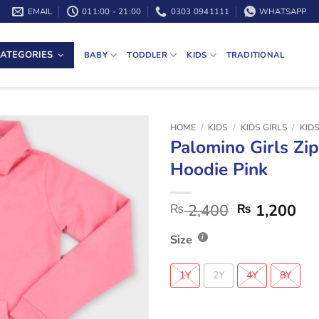
EMAIL
011:00 - 21:00
0303 0941111
WHATSAPP
ATEGORIES
BABY
TODDLER
KIDS
TRADITIONAL
HOME
/
KIDS
/
KIDS GIRLS
/
KID
Palomino Girls Zi
Hoodie Pink
2,400
1,200
₨
₨
Size
1Y
2Y
4Y
8Y