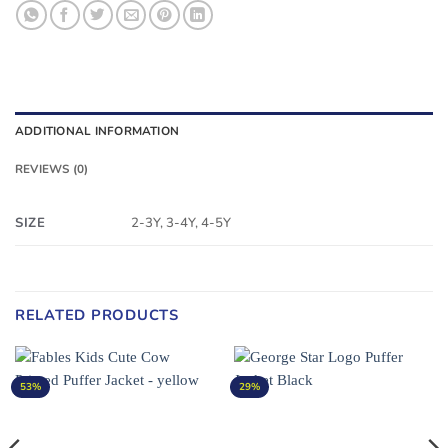
ADDITIONAL INFORMATION
REVIEWS (0)
SIZE
2-3Y, 3-4Y, 4-5Y
RELATED PRODUCTS
53%
29%