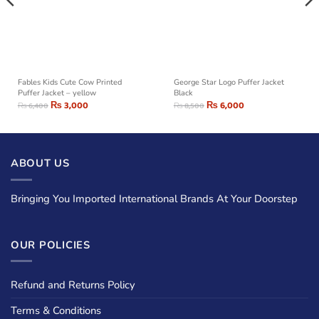
Fables Kids Cute Cow Printed
George Star Logo Puffer Jacket
Puffer Jacket – yellow
Black
₨
3,000
₨
6,000
₨
6,400
₨
8,500
ABOUT US
Bringing You Imported International Brands At Your Doorstep
OUR POLICIES
Refund and Returns Policy
Terms & Conditions