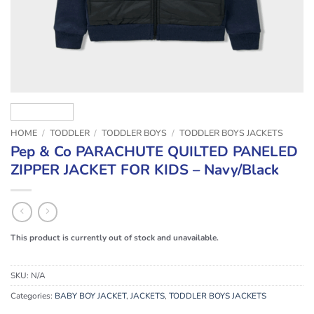
HOME
/
TODDLER
/
TODDLER BOYS
/
TODDLER BOYS JACKETS
Pep & Co PARACHUTE QUILTED PANELED
ZIPPER JACKET FOR KIDS – Navy/Black
This product is currently out of stock and unavailable.
SKU:
N/A
Categories:
BABY BOY JACKET
,
JACKETS
,
TODDLER BOYS JACKETS