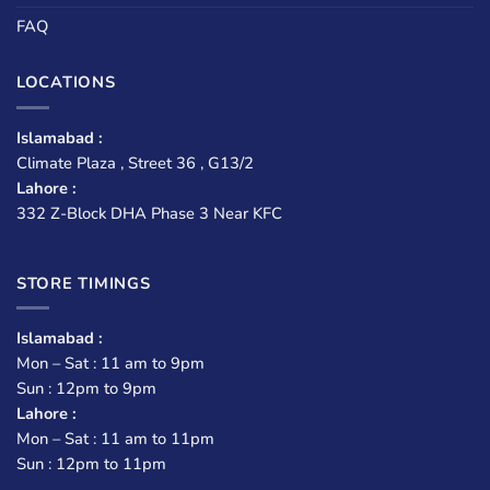
FAQ
LOCATIONS
Islamabad :
Climate Plaza , Street 36 , G13/2
Lahore :
332 Z-Block DHA Phase 3 Near KFC
STORE TIMINGS
Islamabad :
Mon – Sat : 11 am to 9pm
Sun : 12pm to 9pm
Lahore :
Mon – Sat : 11 am to 11pm
Sun : 12pm to 11pm