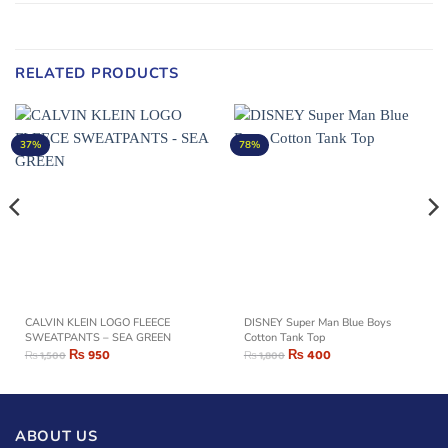
RELATED PRODUCTS
37%
78%
CALVIN KLEIN LOGO FLEECE
DISNEY Super Man Blue Boys
SWEATPANTS – SEA GREEN
Cotton Tank Top
₨
950
₨
400
₨
1,500
₨
1,800
ABOUT US