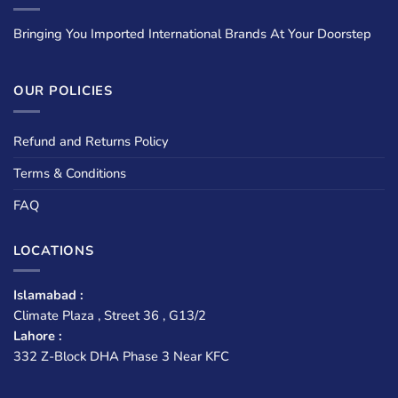
Bringing You Imported International Brands At Your Doorstep
OUR POLICIES
Refund and Returns Policy
Terms & Conditions
FAQ
LOCATIONS
Islamabad :
Climate Plaza , Street 36 , G13/2
Lahore :
332 Z-Block DHA Phase 3 Near KFC