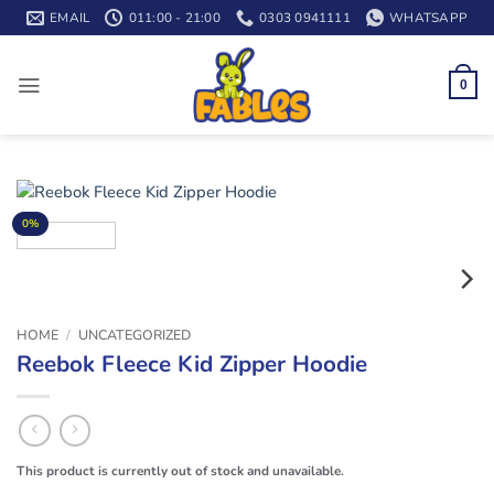
Skip
EMAIL
011:00 - 21:00
0303 0941111
WHATSAPP
to
content
0
0%
HOME
/
UNCATEGORIZED
Reebok Fleece Kid Zipper Hoodie
This product is currently out of stock and unavailable.