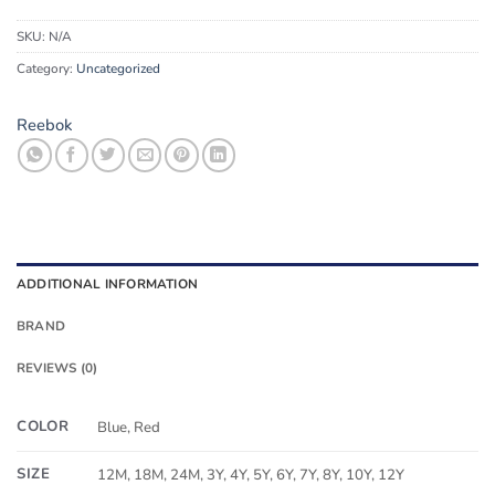
SKU:
N/A
Category:
Uncategorized
Reebok
ADDITIONAL INFORMATION
BRAND
REVIEWS (0)
COLOR
Blue, Red
SIZE
12M, 18M, 24M, 3Y, 4Y, 5Y, 6Y, 7Y, 8Y, 10Y, 12Y