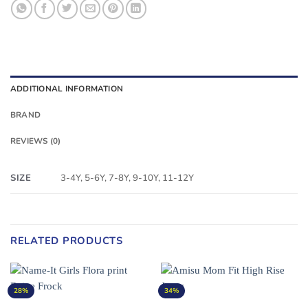
ADDITIONAL INFORMATION
BRAND
REVIEWS (0)
SIZE
3-4Y, 5-6Y, 7-8Y, 9-10Y, 11-12Y
RELATED PRODUCTS
28%
34%