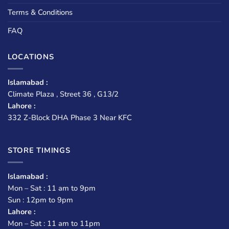
Terms & Conditions
FAQ
LOCATIONS
Islamabad :
Climate Plaza , Street 36 , G13/2
Lahore :
332 Z-Block DHA Phase 3 Near KFC
STORE TIMINGS
Islamabad :
Mon – Sat : 11 am to 9pm
Sun : 12pm to 9pm
Lahore :
Mon – Sat : 11 am to 11pm