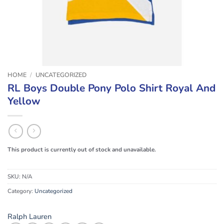
HOME
/
UNCATEGORIZED
RL Boys Double Pony Polo Shirt Royal And
Yellow
This product is currently out of stock and unavailable.
SKU:
N/A
Category:
Uncategorized
Ralph Lauren