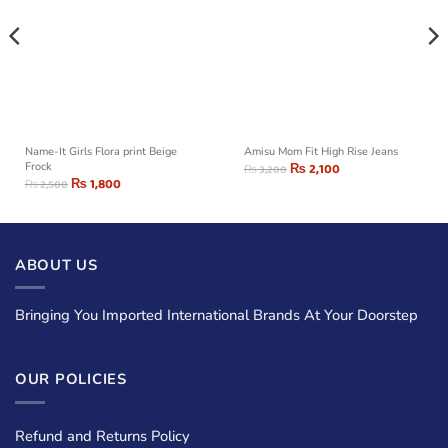
Name-It Girls Flora print Beige
Amisu Mom Fit High Rise Jeans
Frock
₨
2,100
₨
3,200
₨
1,800
₨
2,500
ABOUT US
Bringing You Imported International Brands At Your Doorstep
OUR POLICIES
Refund and Returns Policy