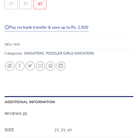
2Y
3Y
4Y
Pay via bank transfer & save up to Rs. 2,500
SKU:
N/A
Categories:
SWEATERS
,
TODDLER GIRLS SWEATERS
ADDITIONAL INFORMATION
REVIEWS (0)
SIZE
2Y, 3Y, 4Y