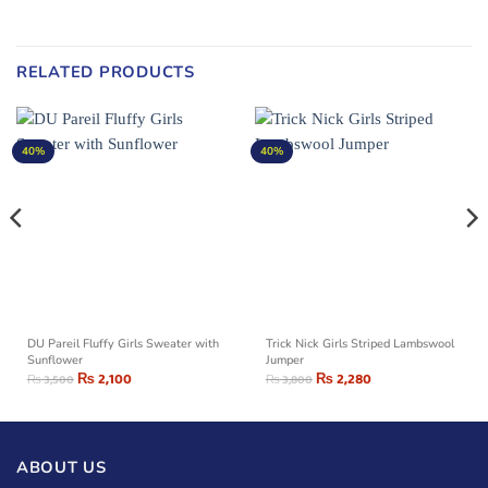
RELATED PRODUCTS
40%
40%
DU Pareil Fluffy Girls Sweater with
Trick Nick Girls Striped Lambswool
Sunflower
Jumper
₨
2,100
₨
2,280
₨
3,500
₨
3,800
ABOUT US