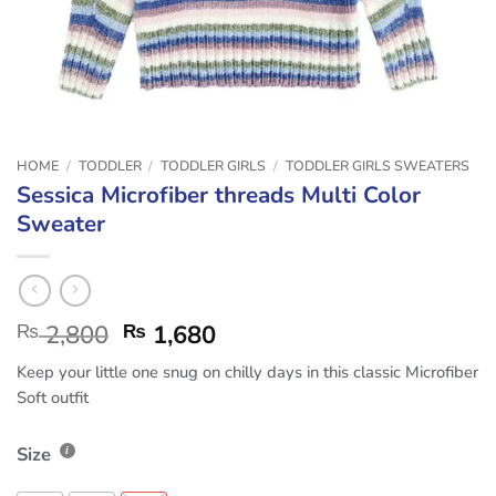
HOME
/
TODDLER
/
TODDLER GIRLS
/
TODDLER GIRLS SWEATERS
Sessica Microfiber threads Multi Color
Sweater
₨
2,800
₨
1,680
Keep your little one snug on chilly days in this classic Microfiber
Soft outfit
Size