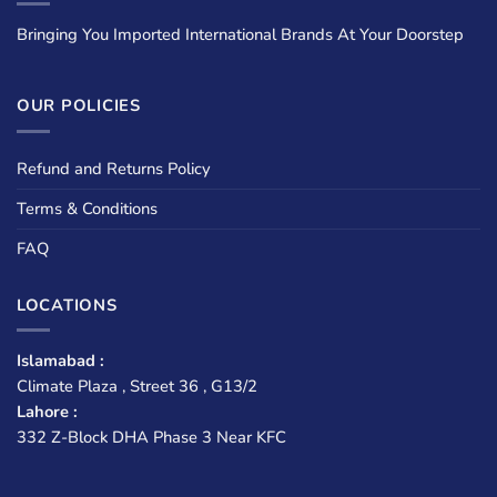
Bringing You Imported International Brands At Your Doorstep
OUR POLICIES
Refund and Returns Policy
Terms & Conditions
FAQ
LOCATIONS
Islamabad :
Climate Plaza , Street 36 , G13/2
Lahore :
332 Z-Block DHA Phase 3 Near KFC