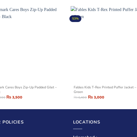
53%
ark Cares Boys Zip-Up Padded Gilet –
Fables Kids T-Rex Printed Puffer Jacket –
k
Green
₨
3,500
₨
3,000
,000
₨
6,400
 POLICIES
LOCATIONS