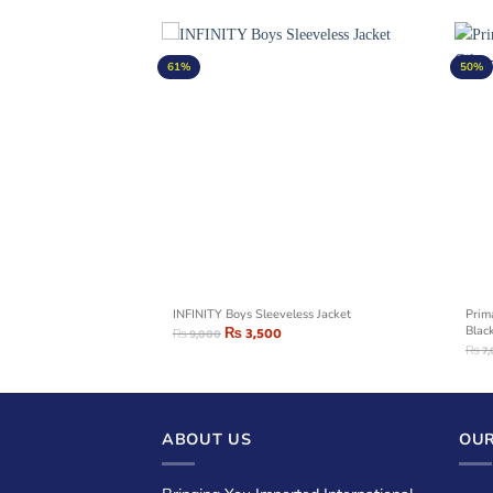
61%
50%
ty Jacket – Red
INFINITY Boys Sleeveless Jacket
Prim
₨
3,500
Blac
₨
9,000
₨
7
ABOUT US
OUR