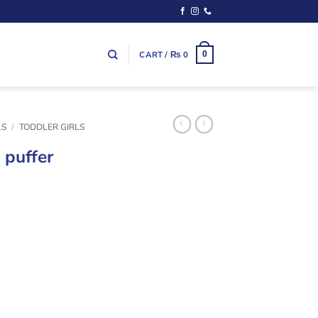
CART /
₨
0
0
LS
/
TODDLER GIRLS
 puffer