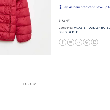
Pay via bank transfer & save up t
SKU:
N/A
Categories:
JACKETS
,
TODDLER BOYS 
GIRLS JACKETS
1Y, 2Y, 3Y