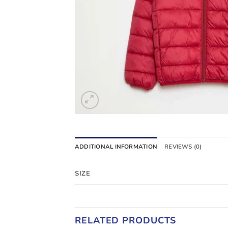
ADDITIONAL INFORMATION
REVIEWS (0)
SIZE
RELATED PRODUCTS