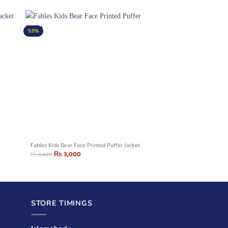
53%
Fables Kids Bear Face Printed Puffer Jacket
₨
3,000
₨
6,400
STORE TIMINGS