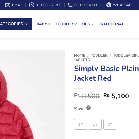
EMAIL
011:00 - 21:00
0303 0941111
WHATSAPP
ATEGORIES
BABY
TODDLER
KIDS
TRADITIONAL
HOME
/
TODDLER
/
TODDLER GIR
JACKETS
Simply Basic Plain
Jacket Red
8,500
5,100
₨
₨
Size
1Y
2Y
3Y