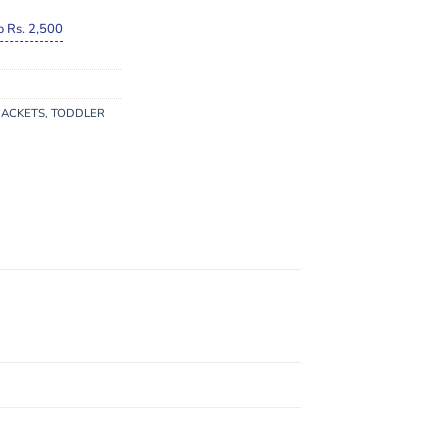
o Rs. 2,500
JACKETS
,
TODDLER