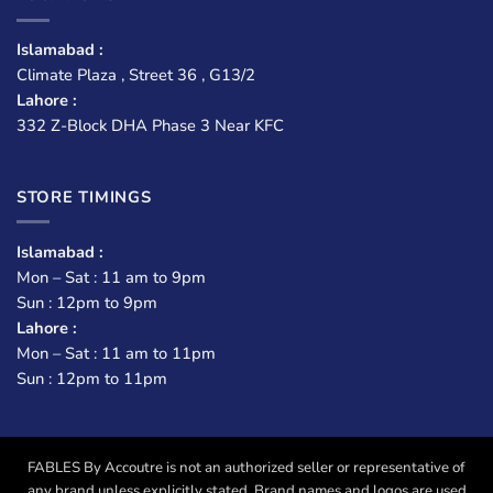
Islamabad :
Climate Plaza , Street 36 , G13/2
Lahore :
332 Z-Block DHA Phase 3 Near KFC
STORE TIMINGS
Islamabad :
Mon – Sat : 11 am to 9pm
Sun : 12pm to 9pm
Lahore :
Mon – Sat : 11 am to 11pm
Sun : 12pm to 11pm
FABLES By Accoutre is not an authorized seller or representative of
any brand unless explicitly stated. Brand names and logos are used