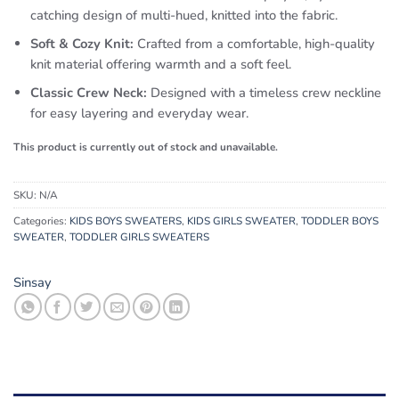
catching design of multi-hued, knitted into the fabric.
Soft & Cozy Knit:
Crafted from a comfortable, high-quality
knit material offering warmth and a soft feel.
Classic Crew Neck:
Designed with a timeless crew neckline
for easy layering and everyday wear.
This product is currently out of stock and unavailable.
SKU:
N/A
Categories:
KIDS BOYS SWEATERS
,
KIDS GIRLS SWEATER
,
TODDLER BOYS
SWEATER
,
TODDLER GIRLS SWEATERS
Sinsay