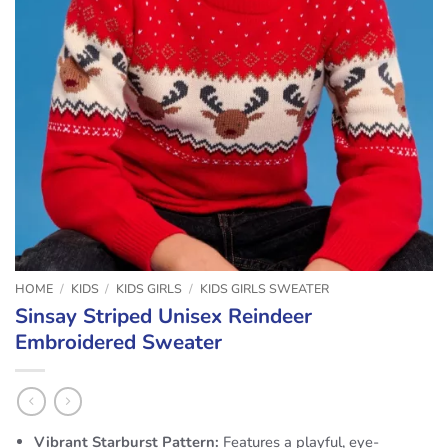
HOME
/
KIDS
/
KIDS GIRLS
/
KIDS GIRLS SWEATER
Sinsay Striped Unisex Reindeer
Embroidered Sweater
Vibrant Starburst Pattern:
Features a playful, eye-