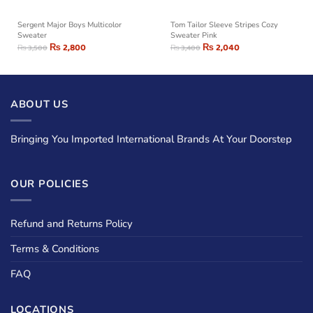
Sergent Major Boys Multicolor
Tom Tailor Sleeve Stripes Cozy
Sweater
Sweater Pink
₨
2,800
₨
2,040
₨
3,500
₨
3,400
ABOUT US
Bringing You Imported International Brands At Your Doorstep
OUR POLICIES
Refund and Returns Policy
Terms & Conditions
FAQ
LOCATIONS