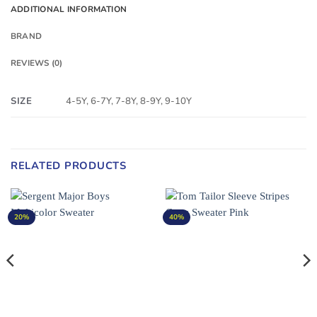
ADDITIONAL INFORMATION
BRAND
REVIEWS (0)
SIZE
4-5Y, 6-7Y, 7-8Y, 8-9Y, 9-10Y
RELATED PRODUCTS
20%
40%