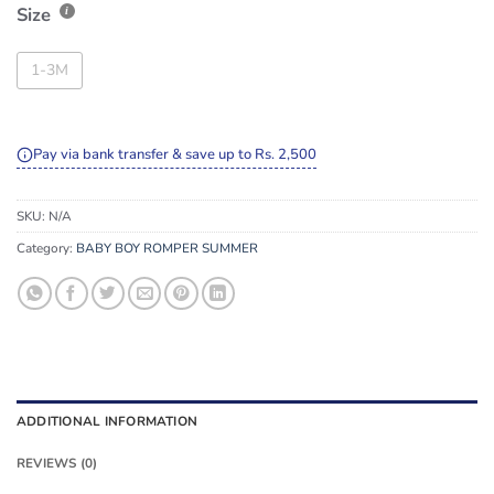
Size
1-3M
Pay via bank transfer & save up to Rs. 2,500
SKU:
N/A
Category:
BABY BOY ROMPER SUMMER
ADDITIONAL INFORMATION
REVIEWS (0)