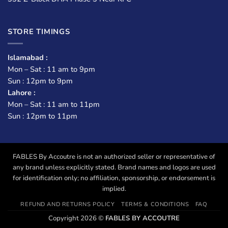
STORE TIMINGS
Islamabad :
Mon – Sat : 11 am to 9pm
Sun : 12pm to 9pm
Lahore :
Mon – Sat : 11 am to 11pm
Sun : 12pm to 11pm
FABLES By Accoutre is not an authorized seller or representative of
any brand unless explicitly stated. Brand names and logos are used
for identification only; no affiliation, sponsorship, or endorsement is
implied.
REFUND AND RETURNS POLICY
TERMS & CONDITIONS
FAQ
Copyright 2026 ©
FABLES BY ACCOUTRE