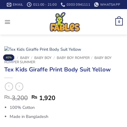
Skip
EMAIL
011:00 - 21:00
0303 0941111
WHATSAPP
to
content
0
HOME
/
BABY
/
BABY BOY
/
BABY BOY ROMPER
/
BABY BOY
40%
ROMPER SUMMER
Tex Kids Giraffe Print Body Suit Yellow
₨
3,200
₨
1,920
100% Cotton
Made in Bangladesh