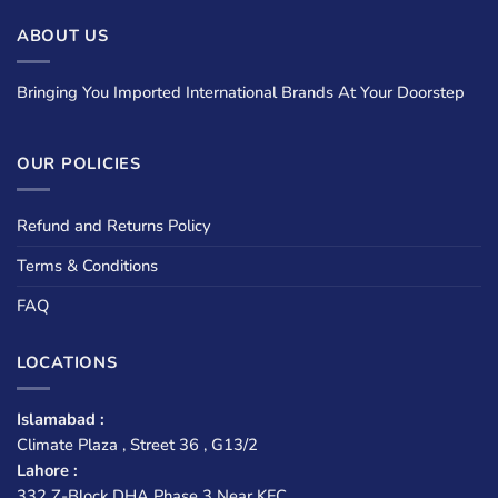
ABOUT US
Bringing You Imported International Brands At Your Doorstep
OUR POLICIES
Refund and Returns Policy
Terms & Conditions
FAQ
LOCATIONS
Islamabad :
Climate Plaza , Street 36 , G13/2
Lahore :
332 Z-Block DHA Phase 3 Near KFC