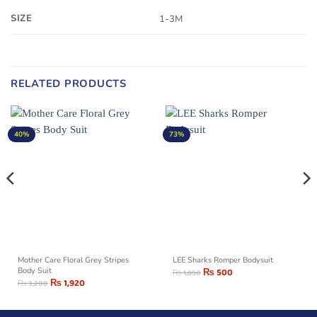
SIZE
1-3M
RELATED PRODUCTS
40%
73%
Mother Care Floral Grey Stripes
LEE Sharks Romper Bodysuit
Body Suit
₨
500
₨
1,850
₨
1,920
₨
3,200