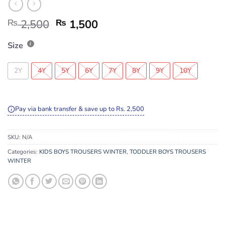
₨
2,500
₨
1,500
Size
2Y
4Y
5Y
6Y
7Y
8Y
9Y
10Y
Pay via bank transfer & save up to Rs. 2,500
SKU:
N/A
Categories:
KIDS BOYS TROUSERS WINTER
,
TODDLER BOYS TROUSERS
WINTER