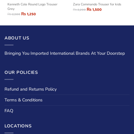
Kenneth Cole Round Logo Trouser
Zara Commando Trouser for kids
Grey
₨
1,500
₨
2,200
₨
1,250
₨
2,500
ABOUT US
Bringing You Imported International Brands At Your Doorstep
OUR POLICIES
Refund and Returns Policy
Terms & Conditions
FAQ
LOCATIONS