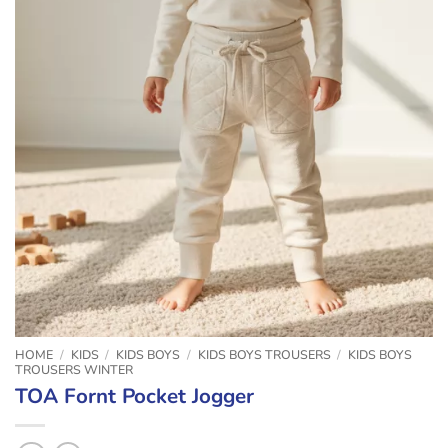
HOME
/
KIDS
/
KIDS BOYS
/
KIDS BOYS TROUSERS
/
KIDS BOYS
TROUSERS WINTER
TOA Fornt Pocket Jogger