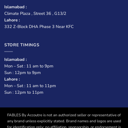
Islamabad :
Climate Plaza , Street 36 , G13/2
Lahore :
332 Z-Block DHA Phase 3 Near KFC
STORE TIMINGS
Islamabad :
Mon – Sat : 11 am to 9pm
Sun : 12pm to 9pm
Lahore :
Mon – Sat : 11 am to 11pm
Sun : 12pm to 11pm
FABLES By Accoutre is not an authorized seller or representative of
any brand unless explicitly stated. Brand names and logos are used
for identification only; no affiliation, sponsorship, or endorsement is