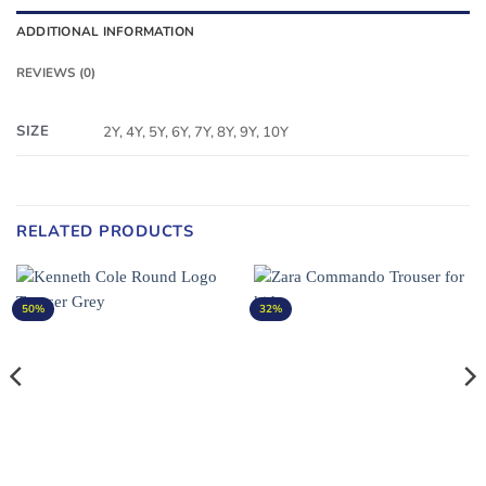
ADDITIONAL INFORMATION
REVIEWS (0)
SIZE
2Y, 4Y, 5Y, 6Y, 7Y, 8Y, 9Y, 10Y
RELATED PRODUCTS
50%
32%