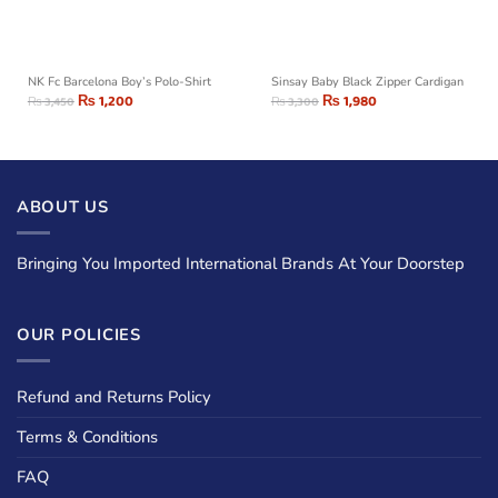
NK Fc Barcelona Boy’s Polo-Shirt
Sinsay Baby Black Zipper Cardigan
₨
1,200
₨
1,980
₨
3,450
₨
3,300
ABOUT US
Bringing You Imported International Brands At Your Doorstep
OUR POLICIES
Refund and Returns Policy
Terms & Conditions
FAQ