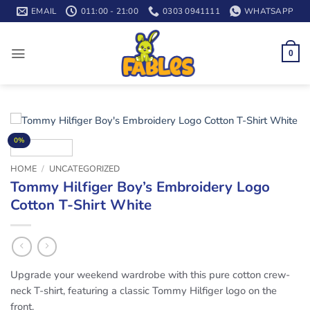
Skip
EMAIL
011:00 - 21:00
0303 0941111
WHATSAPP
to
content
0
0%
HOME
/
UNCATEGORIZED
Tommy Hilfiger Boy’s Embroidery Logo
Cotton T-Shirt White
Upgrade your weekend wardrobe with this pure cotton crew-
neck T-shirt, featuring a classic Tommy Hilfiger logo on the
front.