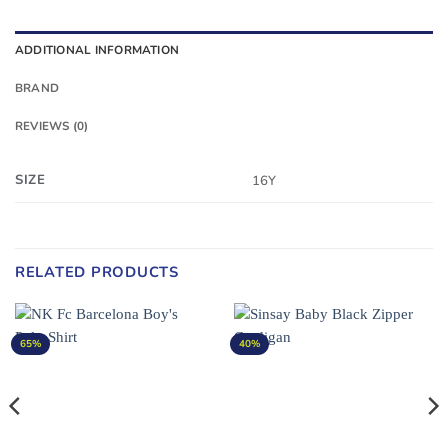
ADDITIONAL INFORMATION
BRAND
REVIEWS (0)
SIZE
16Y
RELATED PRODUCTS
65%
40%