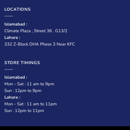
LOCATIONS
Islamabad :
Climate Plaza , Street 36 , G13/2
Lahore :
332 Z-Block DHA Phase 3 Near KFC
STORE TIMINGS
Islamabad :
Mon – Sat : 11 am to 9pm
Sun : 12pm to 9pm
Lahore :
Mon – Sat : 11 am to 11pm
Sun : 12pm to 11pm