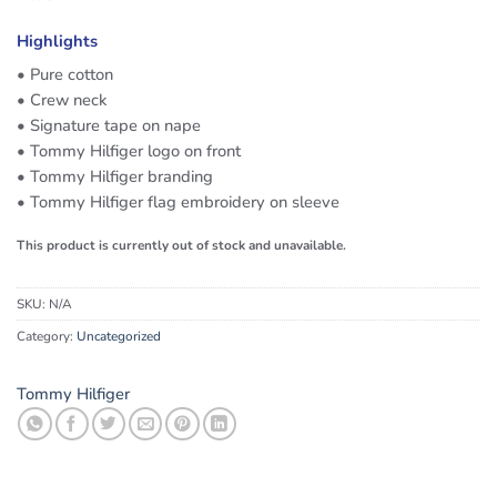
Highlights
• Pure cotton
• Crew neck
• Signature tape on nape
• Tommy Hilfiger logo on front
• Tommy Hilfiger branding
• Tommy Hilfiger flag embroidery on sleeve
This product is currently out of stock and unavailable.
SKU:
N/A
Category:
Uncategorized
Tommy Hilfiger